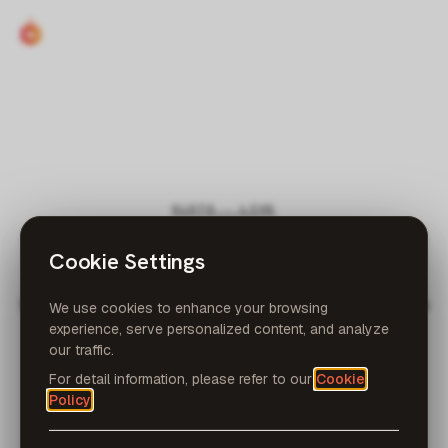
SLOTS · LIVE
Raiden Shogun
In towering bamboo, a lone samurai strikes. Spin to
unleash the legend!
TYPE
LINES
Slots
259 Connected Ways (25 Coins)