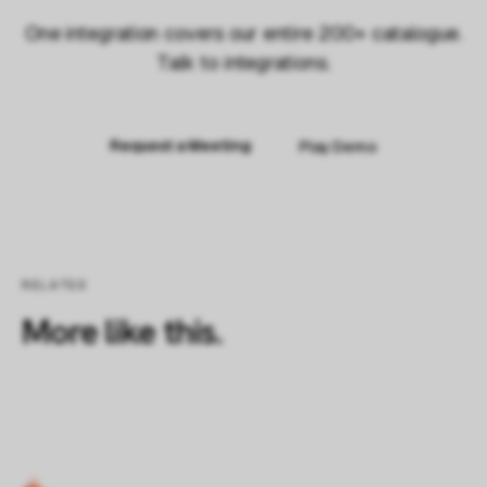
One integration covers our entire 200+ catalogue.
Talk to integrations.
Request a Meeting
Play Demo
RELATED
More like this.
SLOTS
SLOTS
SLOTS
SLOTS
Rhythm Nights
Galaxy Babies
Happy Hatchlings
Nuwa Deluxe