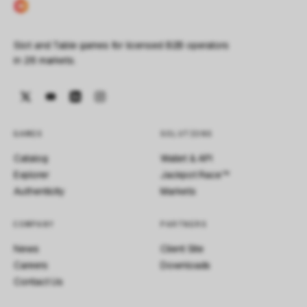
Slot and Table games for licensed B2B operators
in 26 markets.
GAMES
SOLUTIONS
Catalog
Wallet & API
Explorer
Jackpot Race™
Authenticity
Markets
COMPANY
PARTNERS
News
Client Site
Careers
Downloads
Contact Us