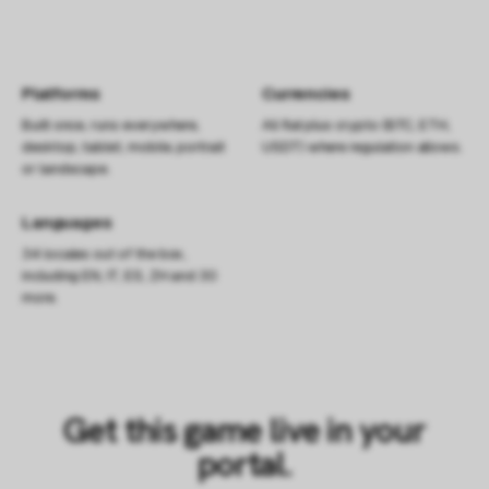
Platforms
Currencies
Built once, runs everywhere,
All fiat plus crypto (BTC, ETH,
desktop, tablet, mobile, portrait
USDT) where regulation allows.
or landscape.
Languages
34 locales out of the box,
including EN, IT, ES, ZH and 30
more.
Get this game live in your
portal.