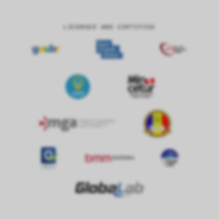
LICENSED AND CERTIFIED