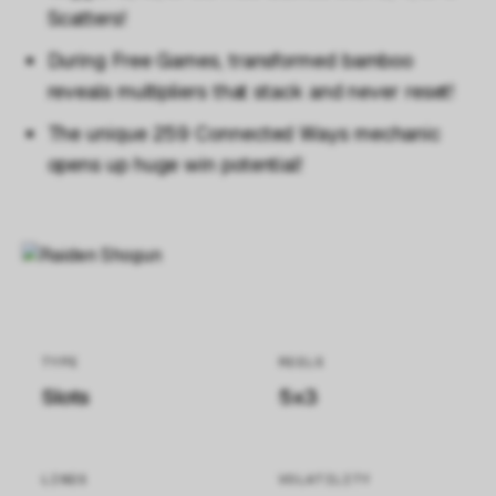
Scatters!
During Free Games, transformed bamboo
reveals multipliers that stack and never reset!
The unique 259 Connected Ways mechanic
opens up huge win potential!
TYPE
REELS
Slots
5x3
LINES
VOLATILITY