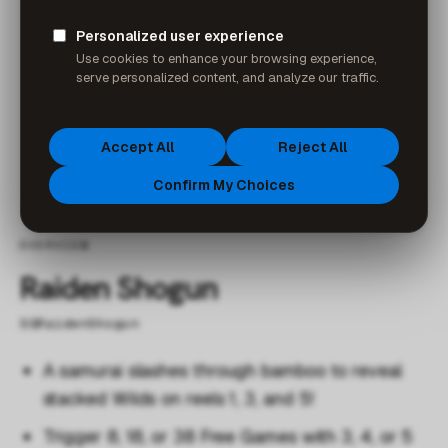
Play Demo
OVERVIEW
Raiden Shogun
SGRaidenShogun
A samurai slashes through bamboo to reveal
stacked Wilds on reels 1, 3, and 5!
Trigger 8, 18, or 38 Free Games with 3, 4, or 5