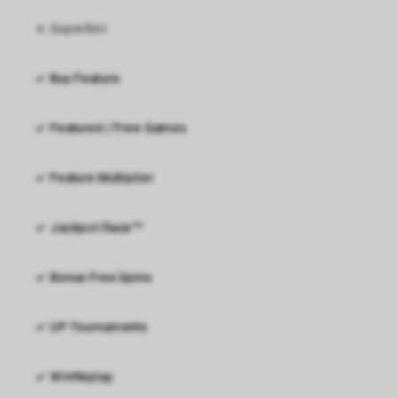
SuperBet
Buy Feature
Featured / Free Games
Feature Multiplier
Jackpot Race™
Bonus Free Spins
UP Tournaments
WinReplay