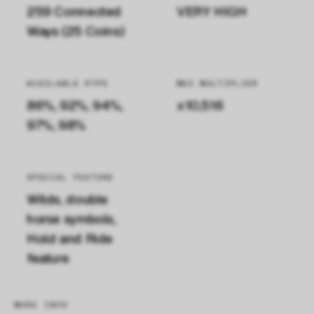
259 Connected
VERY HIGH
Ways (25 Coins)
AVAILABLE RTPS
MAX MULTIPLIER
86%, 92%, 94%,
x10,516
97%, 98%
SPECIAL FEATURE
Wilds, double
horse symbols,
Hold and Ride
feature
MORE INFO