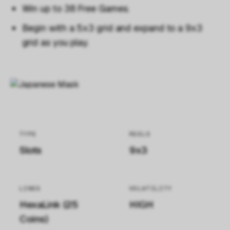
Win up to 38 Free Games.
Begin with a 5x3 grid and expand to a 9x3
grid as you play.
TYPE
REELS
Slots
9x3
LINES
VOLATILITY
HexaLink (25
HIGH
Coins)