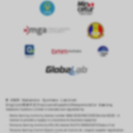
© 2026 Habanero Systems Limited.
English
简体中文
Italiano
Español
Responsible Gaming
Habanero Systems Limited is licensed and regulated by:
Malta Gaming Authority
, licence number MGA/B2B/643/2018 (Service (B2B) - A
licence to provide a supply in a business-to-business capacity)
Romania Gaming Authority (ONJN)
, licence Nr.2111/29.09.2020 (Clasa a II-a)
Panama Gaming Control Board (Junta de Control de Juegos)
, supplier registration
approval with resolution 2023-1329
Swedish Gambling Authority (Spelinspektionen)
, B2B license number 23Si1759