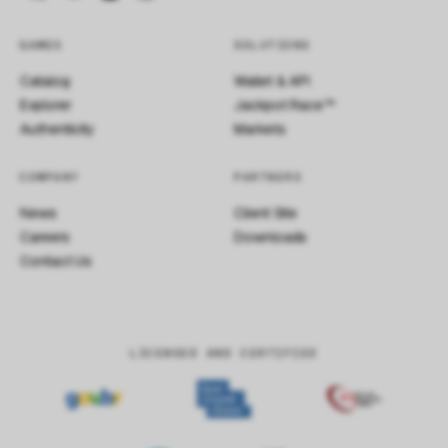
GAMES
SOLUTIONS
Catalog
Wallet & API
Explorer
Jackpot Race™
Authenticity
Markets
COMPANY
PARTNERS
News
Client Site
Careers
Downloads
Contact Us
LICENSED AND CERTIFIED