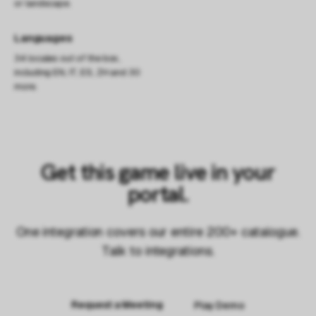
Languages
34 locales out of the box,
including EN, IT, ES, ZH and 30
more.
Get this game live in your
portal.
One integration covers our entire 200+ catalogue.
Talk to integrations.
Request a Meeting
Play Demo