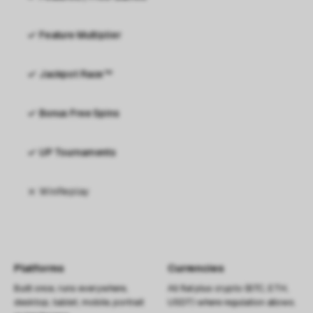
Feature Multiplier
Jackpot Race™
Bonus Free Spins
UP Tournaments
WinReplay
Platforms
Currencies
Built once, runs everywhere,
All fiat plus crypto (BTC, ETH,
desktop, tablet, mobile, portrait
USDT) where regulation allows.
or landscape.