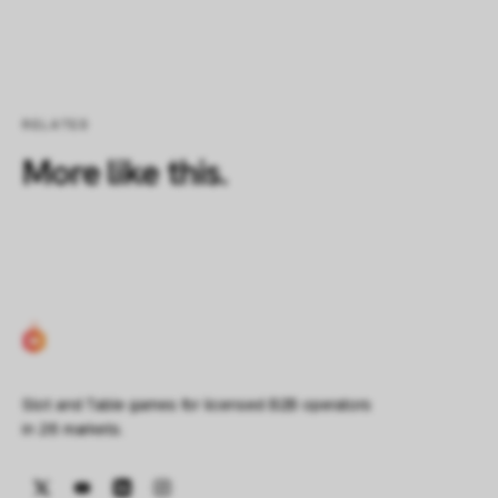
RELATED
More like this.
SLOTS
SLOTS
SLOTS
SLOTS
Rhythm Nights
Galaxy Babies
Happy Hatchlings
Nuwa Deluxe
Slot and Table games for licensed B2B operators
in 26 markets.