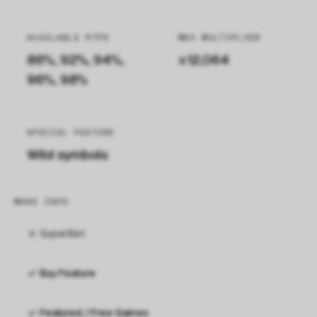
AVAILABLE RTPS
MAX MULTIPLIER
86%, 92%, 94%,
x12,064
96%, 98%
SPECIAL FEATURE
Wild symbols
MORE INFO
SuperBet
Buy Feature
Featured / Free Games