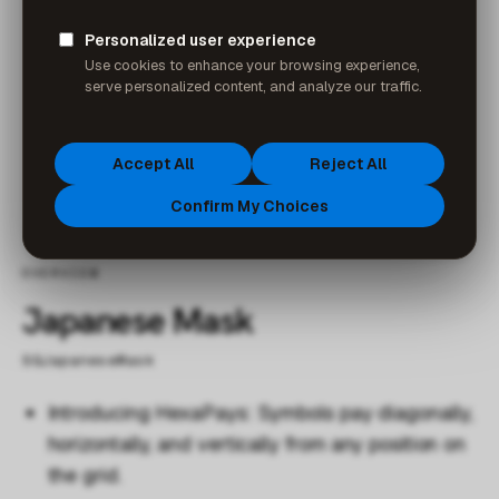
Play Demo
OVERVIEW
Japanese Mask
SGJapaneseMask
Introducing HexaPays: Symbols pay diagonally,
horizontally, and vertically from any position on
the grid.