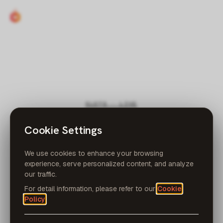
SLOTS · LIVE
Japanese Mask
Read the faces, and you shall be rewarded in
Japanese Masks.
TYPE
LINES
Slots
HexaLink (25 Coins)