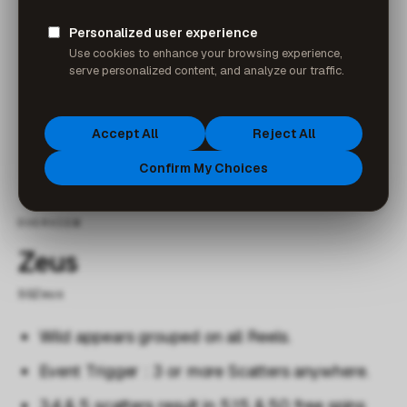
Play Demo
OVERVIEW
Zeus
SGZeus
Wild appears grouped on all Reels.
Event Trigger : 3 or more Scatters anywhere.
3,4,& 5 scatters result in 5,15 & 50 free spins