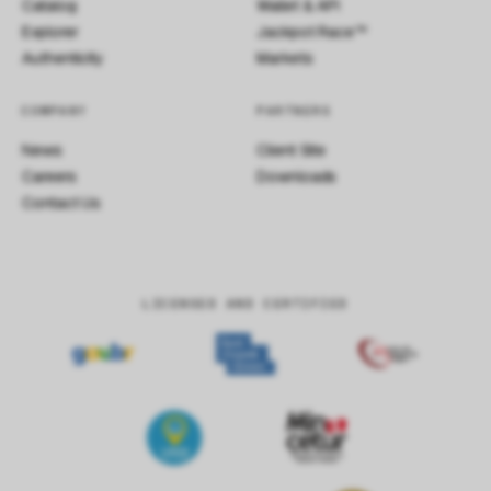
Explorer
Jackpot Race™
Authenticity
Markets
COMPANY
PARTNERS
News
Client Site
Careers
Downloads
Contact Us
LICENSED AND CERTIFIED