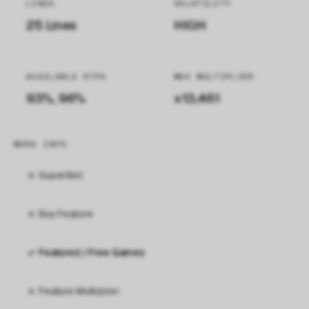
25 Lines
HIGH
AVAILABLE RTPS
MAX MULTIPLIER
93%, 96%
x13,461
MORE INFO
SuperBet
Buy Feature
Featured / Free Games
Feature Multiplier