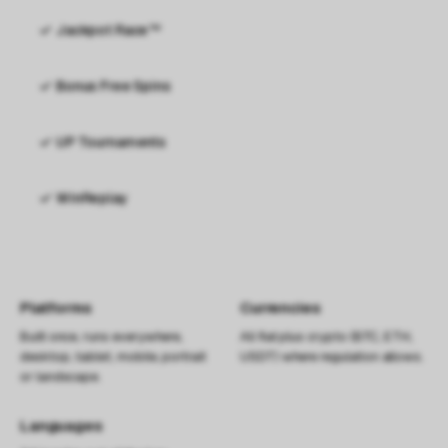
Jackpot Race™
Bonus Free Spins
UP Tournaments
WinReplay
Platforms
Currencies
Built once, runs everywhere,
All fiat plus crypto (BTC, ETH,
desktop, tablet, mobile, portrait
USDT) where regulation allows.
or landscape.
Languages
34 locales out of the box,