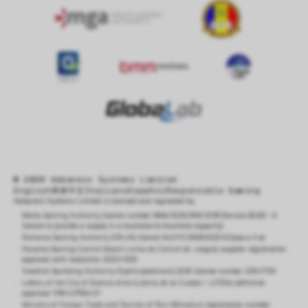
© 2026 Habanero Systems Limited.
English
简体中文
Italiano
Español
Responsible Gaming
Habanero Systems Limited is licensed and regulated by:
Malta Gaming Authority
, licence number MGA/B2B/643/2018 (Service (B2B) - A
licence to provide a supply in a business-to-business capacity)
Romania Gaming Authority (ONJN)
, licence Nr.2111/29.09.2020 (Clasa a II-a)
Panama Gaming Control Board (Junta de Control de Juegos)
, supplier registration
approval with resolution 2023-1329
Swedish Gambling Authority (Spelinspektionen)
, B2B license number 23Si1759
Lottery of the City of Buenos Aires (Loteria de la Ciudad / LOTBA)
, definitive
approval 1139-LOTBA/21
Ministry of Foreign Trade and Tourism of Peru (Mincetur)
, registration number
PSV0156