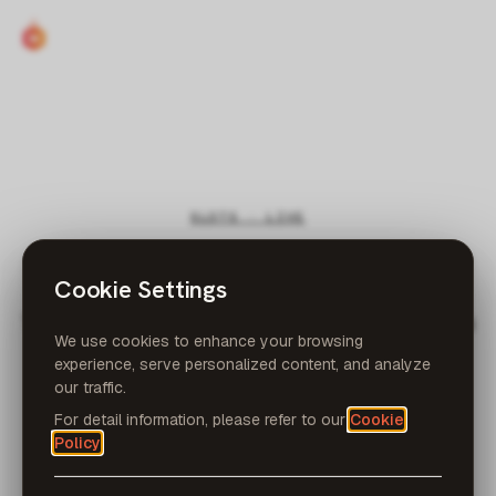
SLOTS · LIVE
Zeus
The god of sky and thunder reigns supreme in this
Greek mythological adventure. Match up ancient
artefacts to win big prizes.
TYPE
LINES
Slots
25 Lines