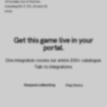
including EN, IT, ES, ZH and 30
more.
Get this game live in your
portal.
One integration covers our entire 200+ catalogue.
Talk to integrations.
Request a Meeting
Play Demo