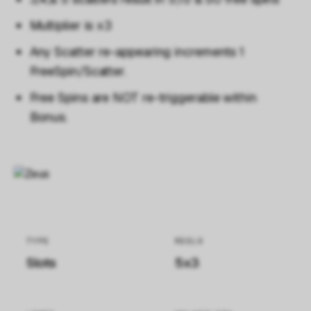
Multiplier is x3
Any Scatter re-appearing increments 1
FreeSpin/Scatter.
Free Spins are NOT re-triggerable within
Bonus.
TYPE
REELS
Slots
5x3
LINES
VOLATILITY