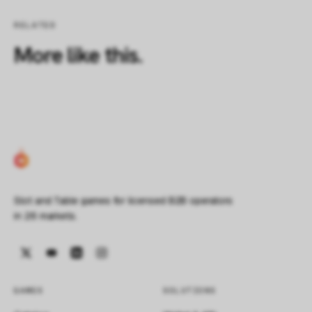
RELATED
More like this.
SLOTS
SLOTS
SLOTS
SLOTS
Rhythm Nights
Galaxy Babies
Happy Hatchlings
Nuwa Deluxe
Slot and Table games for licensed B2B operators
in 26 markets.
GAMES
SOLUTIONS
Catalog
Wallet & API