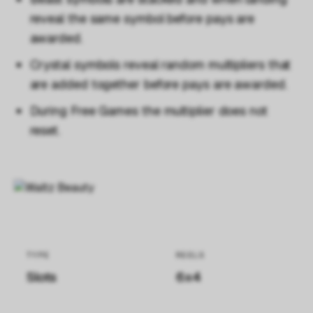
reveal the same symbol before pays are
awarded.
Crystal symbols reveal random multipliers that
are added together before pays are awarded.
During Free Games the multiplier does not
reset.
TYPE
REELS
Slots
6x4
LINES
VOLATILITY