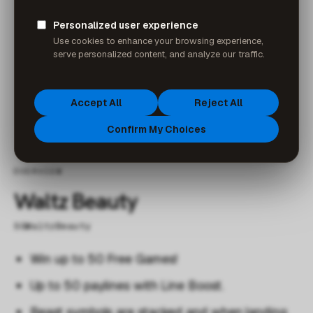
Play Demo
OVERVIEW
Waltz Beauty
SGWaltzBeauty
Win up to 50 Free Games!
Up to 50 paylines with Line Boost.
Beast symbols are stacked and when landing