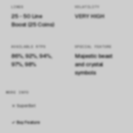
25 - 50 Line
VERY HIGH
Boost (25 Coins)
AVAILABLE RTPS
SPECIAL FEATURE
86%, 92%, 94%,
Majestic beast
97%, 98%
and crystal
symbols
MORE INFO
SuperBet
Buy Feature
Featured / Free Games