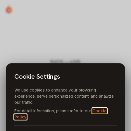
SLOTS · LIVE
Waltz Beauty
Be swept away by the enchanting Waltz Beauty,
where every every win is music to your ears!
TYPE
LINES
Slots
25 - 50 Line Boost (25 Coins)