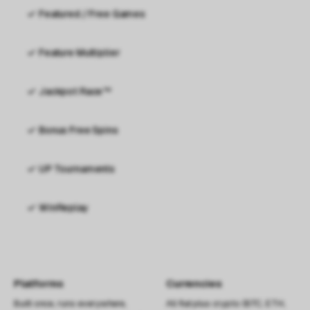
Feature Multiplier
Jackpot Race™
Bonus Free Spins
UP Tournaments
WinReplay
Platforms
Currencies
Built once, runs everywhere,
All fiat plus crypto (BTC, ETH,
desktop, tablet, mobile, portrait
USDT) where regulation allows.