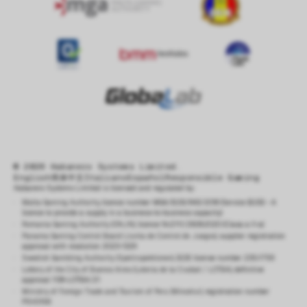
© 2026 Habanero Systems Limited.
English
简体中文
Italiano
Español
Responsible Gaming
Habanero Systems Limited is licensed and regulated by:
Malta Gaming Authority
, licence number MGA/B2B/643/2018 (Service (B2B) - A
licence to provide a supply in a business-to-business capacity)
Romania Gaming Authority (ONJN)
, licence Nr.2111/29.09.2020 (Clasa a II-a)
Panama Gaming Control Board (Junta de Control de Juegos)
, supplier registration
approval with resolution 2023-1329
Swedish Gambling Authority (Spelinspektionen)
, B2B license number 23Si1759
Lottery of the City of Buenos Aires (Loteria de la Ciudad / LOTBA)
, definitive
approval 1139-LOTBA/21
Ministry of Foreign Trade and Tourism of Peru (Mincetur)
, registration number
PSV0156