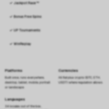
Bonus Free Spins
UP Tournaments
WinReplay
Platforms
Currencies
Built once, runs everywhere,
All fiat plus crypto (BTC, ETH,
desktop, tablet, mobile, portrait
USDT) where regulation allows.
or landscape.
Languages
34 locales out of the box,
including EN, IT, ES, ZH and 30