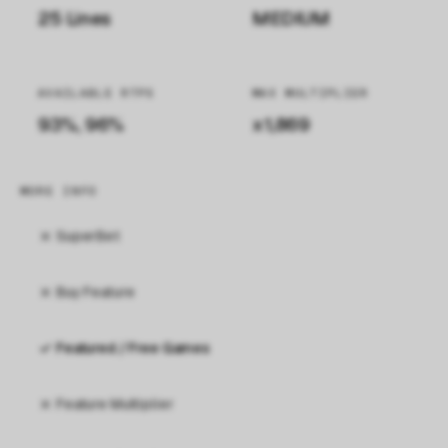
AVAILABLE RTPS
MAX MULTIPLIER
93%, 96%
x1,869
MORE INFO
SuperBet
Buy Feature
Featured / Free Games
Feature Multiplier
Jackpot Race™