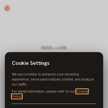
SLOTS · LIVE
Viking's Plunder
Row. Row. Row. Set sail on a journey through
Norse mythology to discover new lands and
untold riches.
TYPE
LINES
Slots
25 Lines