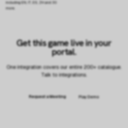
more.
Get this game live in your
portal.
One integration covers our entire 200+ catalogue.
Talk to integrations.
Request a Meeting
Play Demo
RELATED