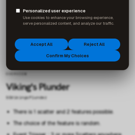
Play Demo
OVERVIEW
Viking's Plunder
SGVikingsPlunder
There is 1 scatter and 2 features possible.
The choice of the feature is random.
Event Trigger : 3 or more Scatters anywhere