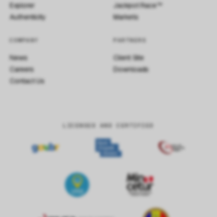
Authenticity
Markets
COMPANY
PARTNERS
News
Client Site
Careers
Downloads
Contact Us
LICENSED AND CERTIFIED