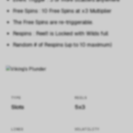
Free Spins : 10 Free Spins at x3 Multiplier
The Free Spins are re-triggerable.
Respins : Reel1 is Locked with Wilds full
Random # of Respins (up to 10 maximum)
TYPE
REELS
Slots
5x3
LINES
VOLATILITY
25 Lines
MEDIUM