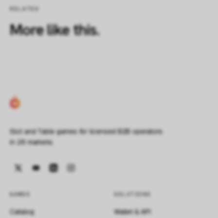
More like this.
SLOTS
SLOTS
SLOTS
SLOTS
Rhythm Nights
Galaxy Babies
Happy Hatchlings
Nuwa Deluxe
Slot and Table games for licensed B2B operators
in 26 markets.
GAMES
SOLUTIONS
Catalog
Wallet & API
Explorer
Jackpot Race™