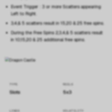
Event Trigger : 3 or more Scatters appearing
Left to Right.
3,4,& 5 scatters result in 15,20 & 25 free spins.
During the Free Spins 2,3,4,& 5 scatters result
in 10,15,20 & 25 additional free spins.
TYPE
REELS
Slots
5x3
LINES
VOLATILITY