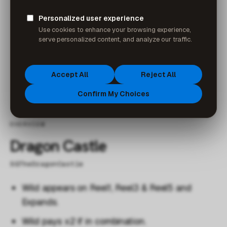
Play Demo
OVERVIEW
Dragon Castle
SGTheDragonCastle
Wild appears on Reel1, Reel3 & Reel5 and
Expands.
Wild pays x2 if in combination.