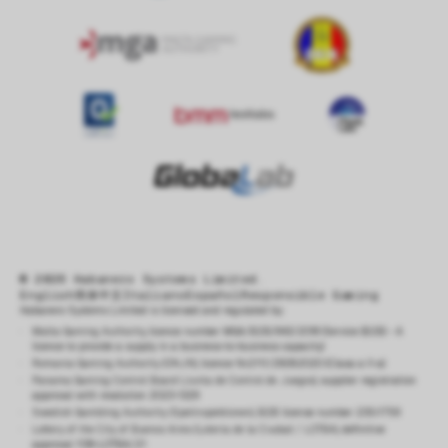
© 2026 Habanero Systems Limited.
English
简体中文
Italiano
Español
Responsible Gaming
Habanero Systems Limited is licensed and regulated by:
Malta Gaming Authority
, licence number MGA/B2B/643/2018 (Service (B2B) - A
licence to provide a supply in a business-to-business capacity)
Romania Gaming Authority (ONJN)
, licence Nr.2111/29.09.2020 (Clasa a II-a)
Panama Gaming Control Board (Junta de Control de Juegos)
, supplier registration
approval with resolution 2023-1329
Swedish Gambling Authority (Spelinspektionen)
, B2B license number 23Si1759
Lottery of the City of Buenos Aires (Loteria de la Ciudad / LOTBA)
, definitive
approval 1139-LOTBA/21
Ministry of Foreign Trade and Tourism of Peru (Mincetur)
, registration number