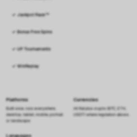
Jackpot Race™
Bonus Free Spins
UP Tournaments
WinReplay
Platforms
Currencies
Built once, runs everywhere,
All fiat plus crypto (BTC, ETH,
desktop, tablet, mobile, portrait
USDT) where regulation allows.
or landscape.
Languages