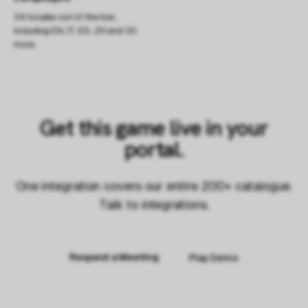
34 locales out of the box,
including EN, IT, ES, ZH and 30
more.
Get this game live in your
portal.
One integration covers our entire 200+ catalogue.
Talk to integrations.
Request a Meeting
Play Demo