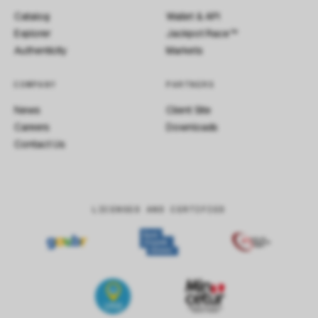
Explorer
Jackpot Race™
Authenticity
Markets
COMPANY
PARTNERS
News
Client Site
Careers
Downloads
Contact Us
LICENSED AND CERTIFIED