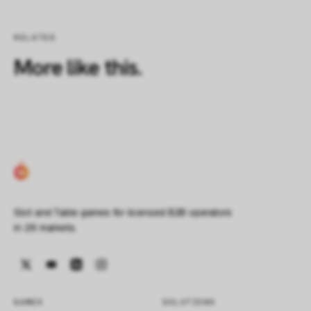
RELATED
More like this.
SLOTS
SLOTS
SLOTS
SLOTS
Rhythm Nights
Galaxy Babies
Happy Hatchlings
Nuwa Deluxe
Slot and Table games for licensed B2B operators
in 26 markets.
GAMES
SOLUTIONS
Catalog
Wallet & API