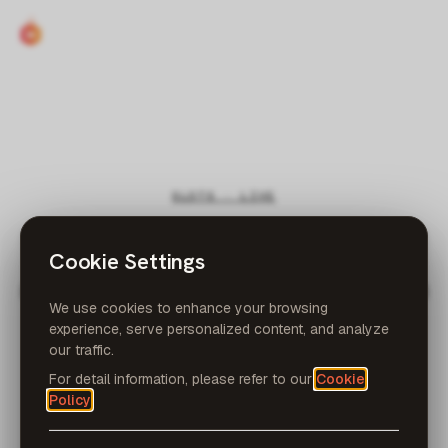
SLOTS · LIVE
Dragon Castle
Enter Dragon Castle where endless free spins and
bonus games await, so long as you can tame the
beast.
TYPE
LINES
Slots
25 Lines