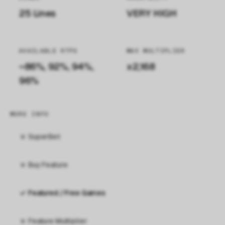
25 Lines
VERY HIGH
AVAILABLE RTPS
MAX MULTIPLIER
~86%, 92%, 94%,
x2,168
96%
MORE INFO
SuperBet
Buy Feature
Featured / Free Games
Feature Multiplier