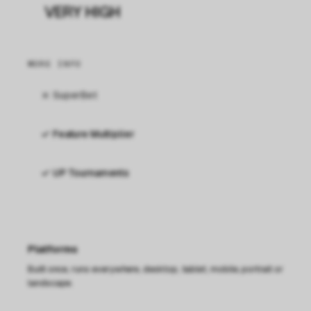
VERY HIGH
MORE INFO
SuperBet
Feature Multiplier
UP Tournaments
Platforms
Built once, runs everywhere, desktop, tablet, mobile, portrait or
landscape.