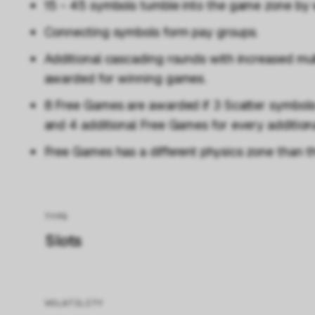
15 - 45 symbols tumble into the game zone by 
Connecting symbols form pay groups.
Additional cascading rounds with increased mult
awarded for winning games.
8 Free Games are awarded if 3 Scatter symbol
and 4 additional Free Games for every addition
Free Games has a different physics zone than 
TYPE
Slots
VOLATILITY