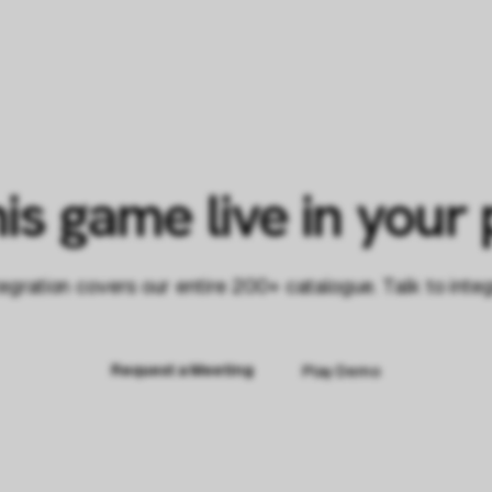
is game live in your 
egration covers our entire 200+ catalogue. Talk to integ
Request a Meeting
Play Demo