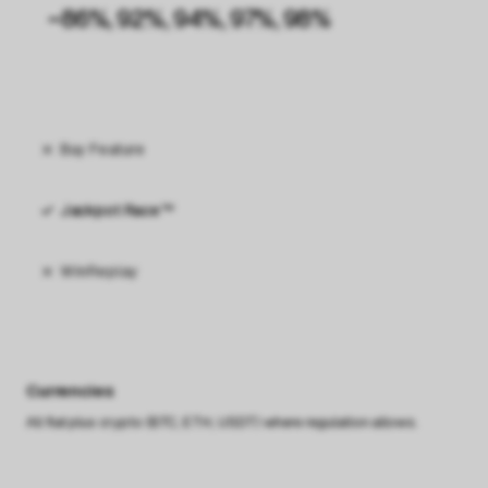
~86%, 92%, 94%, 97%, 98%
Buy Feature
Jackpot Race™
WinReplay
Currencies
All fiat plus crypto (BTC, ETH, USDT) where regulation allows.