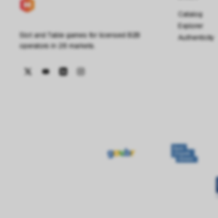
Catalog
Explorer
Slot and Table games for licensed B2B
Authenticity
operators in 26 markets.