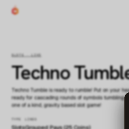
SLOTS · LIVE
Techno Tumbl
Techno Tumble is ready to rumble! Put on your he
ready for cascading rounds of symbols tumbling d
one of a kind, gravity based slot game!
TYPE
LINES
Slots
Grouped Pays (25 Coins)