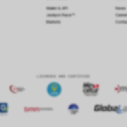
Wallet & API
News
Jackpot Race™
Caree
Markets
Conta
LICENSED AND CERTIFIED