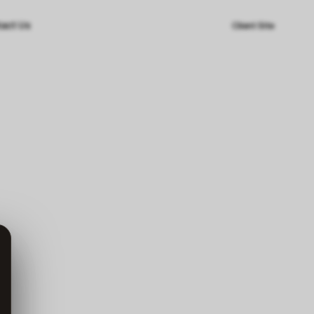
act Us
Client Site