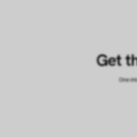
Get th
One int