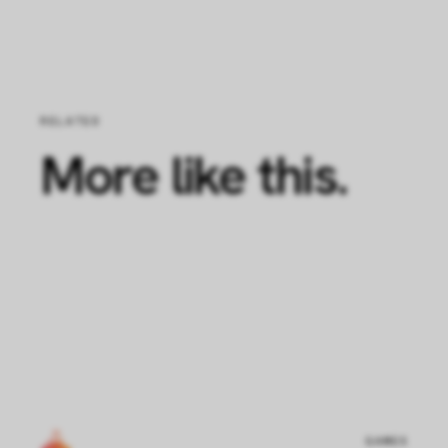
RELATED
More like this.
SLOTS
SLOTS
Rhythm Nights
Galaxy 
GAMES