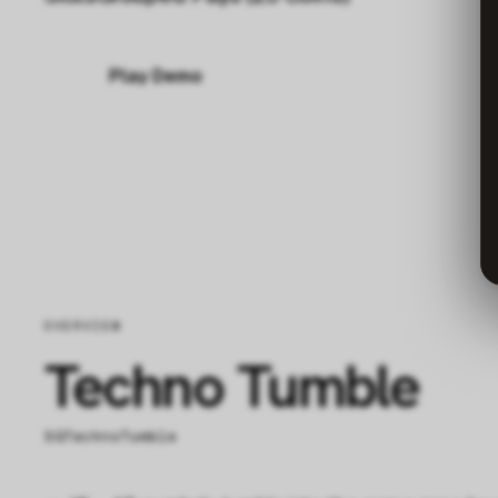
Play Demo
OVERVIEW
Techno Tumble
SGTechnoTumble