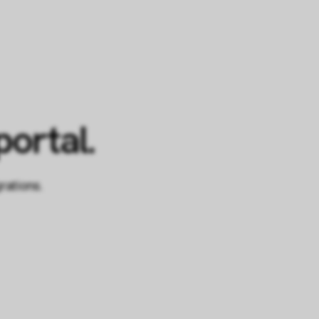
portal.
rations.