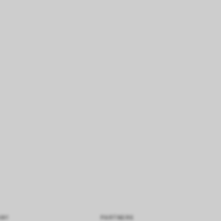
SLOTS
Nuwa Deluxe
ANY
PARTNERS