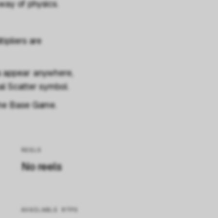
way of physics.
ipliers are
s appear anywhere,
al Scatter symbol.
the Base Game.
REELS
No reels
AVAILABLE RTPS