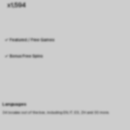
x1,594
Featured / Free Games
Bonus Free Spins
Languages
34 locales out of the box, including EN, IT, ES, ZH and 30 more.