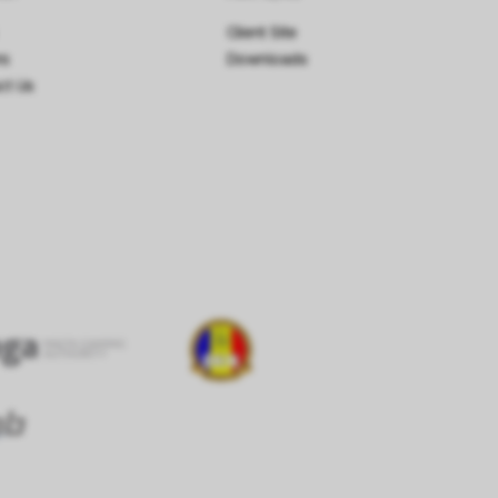
Client Site
rs
Downloads
ct Us