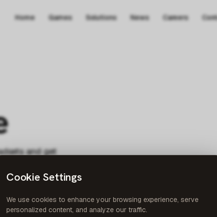
Home
Games
Solutions
News
Careers
Cont
e
adsets and get
own in this new,