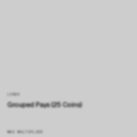
LINES
Grouped Pays (25 Coins)
MAX MULTIPLIER