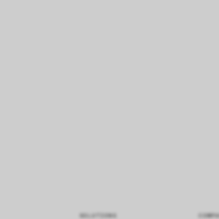
SLOTS
Babies
Happy Hatchlings
SOLUTIONS
COMP