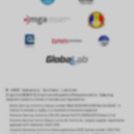
© 2026 Habanero Systems Limited.
English
简体中文
Italiano
Español
Responsible Gaming
Habanero Systems Limited is licensed and regulated by:
Malta Gaming Authority
, licence number MGA/B2B/643/2018 (Service (B2B) - A
licence to provide a supply in a business-to-business capacity)
Romania Gaming Authority (ONJN)
, licence Nr.2111/29.09.2020 (Clasa a II-a)
Panama Gaming Control Board (Junta de Control de Juegos)
, supplier registration
approval with resolution 2023-1329
Swedish Gambling Authority (Spelinspektionen)
, B2B license number 23Si1759