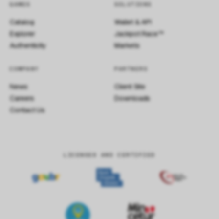
GAMES
SOLUTIONS
Catalog
Wallet & API
Explorer
Jackpot Race™
Authenticity
Markets
COMPANY
PARTNERS
News
Client Site
Careers
Downloads
Contact Us
LICENSED AND CERTIFIED