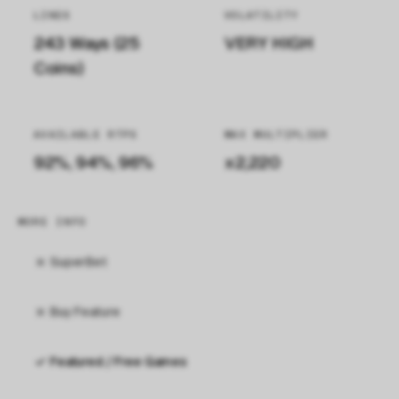
LINES
VOLATILITY
243 Ways (25
VERY HIGH
Coins)
AVAILABLE RTPS
MAX MULTIPLIER
92%, 94%, 96%
x2,220
MORE INFO
SuperBet
Buy Feature
Featured / Free Games