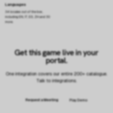
Languages
34 locales out of the box,
including EN, IT, ES, ZH and 30
more.
Get this game live in your
portal.
One integration covers our entire 200+ catalogue.
Talk to integrations.
Request a Meeting
Play Demo