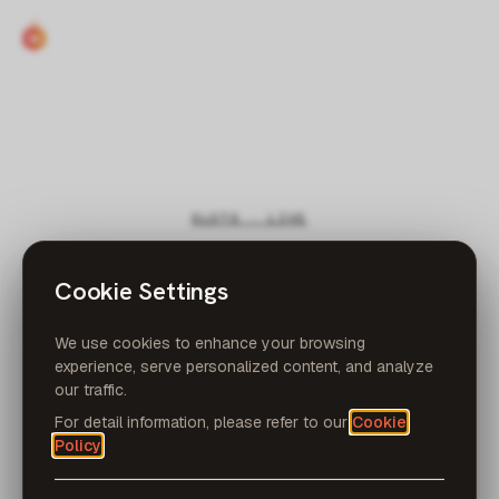
SLOTS · LIVE
Shaolin Fortunes
Learn from the monks how to harness the power
of your mind, controlling the reels to reach
enlightenment and unlock free spins.
TYPE
LINES
Slots
243 Ways (25 Coins)