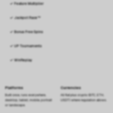
Feature Multiplier
Jackpot Race™
Bonus Free Spins
UP Tournaments
WinReplay
Platforms
Currencies
Built once, runs everywhere,
All fiat plus crypto (BTC, ETH,
desktop, tablet, mobile, portrait
USDT) where regulation allows.
or landscape.