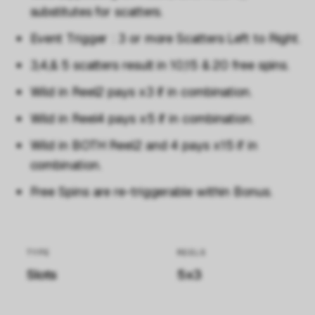
substitutes for scatters.
Event Trigger : 3 or more Scatters Left to Right.
3,4,& 5 scatters result in 10,15 & 20 free spins.
Wild in Reel2 pays x3 if in combination.
Wild in Reel4 pays x5 if in combination.
Wild in BOTH Reel2 and 4 pays x15 if in
combination.
Free Spins are re-triggerable within Bonus.
TYPE
REELS
Slots
5x3