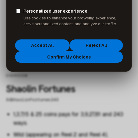
Play Demo
OVERVIEW
Shaolin Fortunes
SGShaolinFortunes243
1,3,7,15 & 25 coins pays for 3,9,27,81 and 243
ways.
Wild (appearing on Reel 2 and Reel 4),