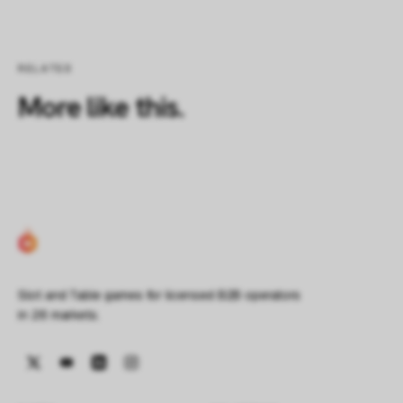
RELATED
More like this.
SLOTS
SLOTS
SLOTS
SLOTS
Rhythm Nights
Galaxy Babies
Happy Hatchlings
Nuwa Deluxe
Slot and Table games for licensed B2B operators
in 26 markets.