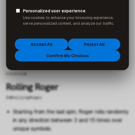
Play Demo
OVERVIEW
Rolling Roger
SGRollingRoger
Starting from the last spin, Roger rolls randomly
in any direction between 3 and 15 times over
unique symbols.