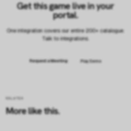
portal.
One integration covers our entire 200+ catalogue.
Talk to integrations.
Request a Meeting
Play Demo
RELATED
More like this.
SLOTS
SLOTS
SLOTS
SLOTS
Rhythm Nights
Galaxy Babies
Happy Hatchlings
Nuwa Deluxe