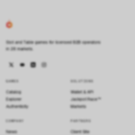
Slot and Table games for licensed B2B operators
in 26 markets.
GAMES
SOLUTIONS
Catalog
Wallet & API
Explorer
Jackpot Race™
Authenticity
Markets
COMPANY
PARTNERS
News
Client Site
Careers
Downloads