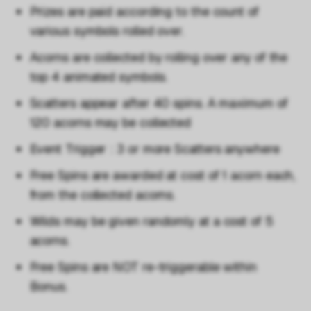
Prizes are paid according to the count of
various symbols rolled over.
Acorns are collected by rolling over any of the
top 4 animated symbols.
Scatters appear after 40 spins. A maximum of
120 acorns may be collected
Event Trigger : 3 or more Scatters anywhere
Free Spins are awarded at cost of 1 acorn each,
from the collected acorns.
Wilds may be given randomly at a cost of 5
acorns.
Free Spins are NOT re-triggerable within
Bonus.