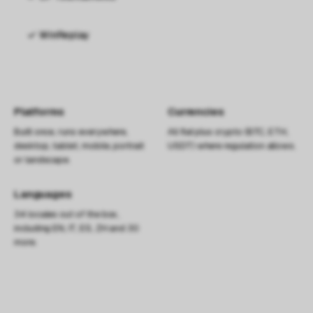
WinReplay
Platforms
Currencies
Built once, runs everywhere,
All fiat plus crypto (BTC, ETH,
desktop, tablet, mobile, portrait
USDT) where regulation allows.
or landscape.
Languages
34 locales out of the box,
including EN, IT, ES, ZH and 30
more.
Get this game live in your