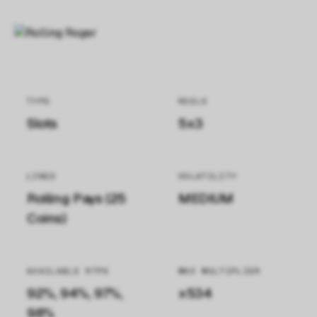
TYPE
REELS
Slots
5x3
LINES
VOLATILITY
Rolling Pays (25
MEDIUM
Coins)
AVAILABLE RTPS
MAX MULTIPLIER
92%, 94%, 97%,
x534
98%