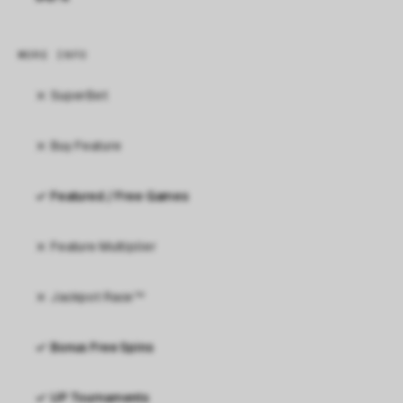
MORE INFO
SuperBet
Buy Feature
Featured / Free Games
Feature Multiplier
Jackpot Race™
Bonus Free Spins
UP Tournaments