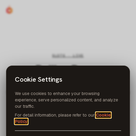
SLOTS · LIVE
Rolling Roger
Meet the adorable Rolling Roger! He loves
foraging for acorns with his forest friends. Use the
collected acorns to fuel your free games and
generate your own stash of cash!
TYPE
LINES
Slots
Rolling Pays (25 Coins)