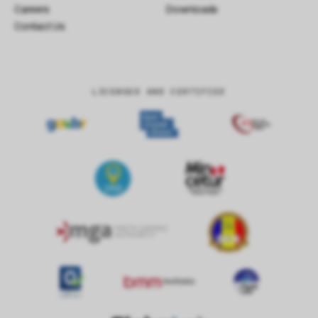
Contact Us
LICENSED AND CERTIFIED