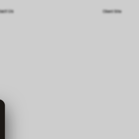
act Us
Client Site