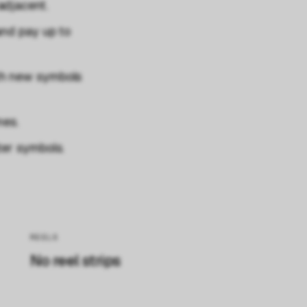
adjacent.
and pay up to
th new symbols
mes.
ter symbols.
REELS
No reel strips