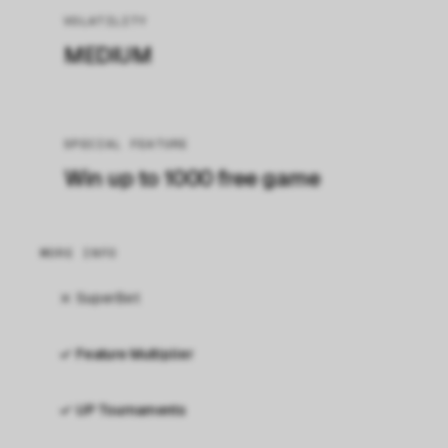
VOLATILITY
MEDIUM
SPECIAL FEATURE
Win up to 1000 free game
MORE INFO
SuperBet
Feature Multiplier
UP Tournaments