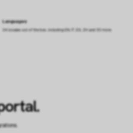
Languages
34 locales out of the box, including EN, IT, ES, ZH and 30 more.
portal.
rations.