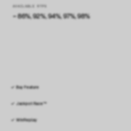
AVAILABLE RTPS
~ 86%, 92%, 94%, 97%, 98%
Buy Feature
Jackpot Race™
WinReplay