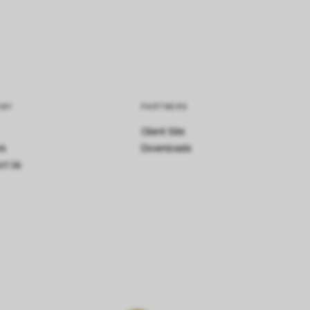
ANY
PARTNERS
Client Site
rs
Downloads
ct Us