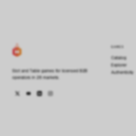
GAMES
Catalog
Explorer
Slot and Table games for licensed B2B
Authenticity
operators in 26 markets.