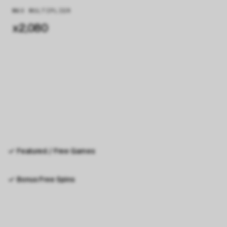
MAX MULTIPLIER
x2,080
Featured / Free Games
Bonus Free Spins