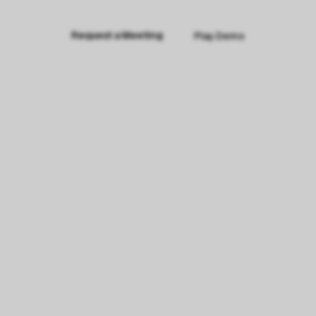
Request a Meeting
Play Demo
SLOTS
Babies
Happy Hatchlings