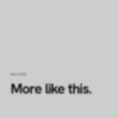
RELATED
More like this.
SLOTS
SLOTS
Rhythm Nights
Galaxy 