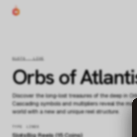
SLOTS · LIVE
Orbs of Atlanti
Discover the long-lost treasures of the deep in Orb
Cascading symbols and multipliers reveal the mag
world with a new and unique reel structure.
TYPE
LINES
Slots
Big Reels (15 Coins)