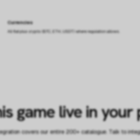
Currencies
All fiat plus crypto (BTC, ETH, USDT) where regulation allows.
is game live in your 
egration covers our entire 200+ catalogue. Talk to integ