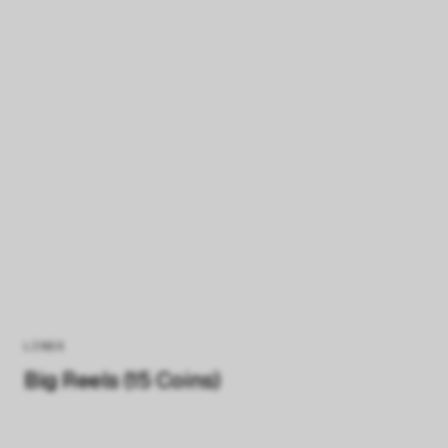
LINES
Big Reels (15 Coins)