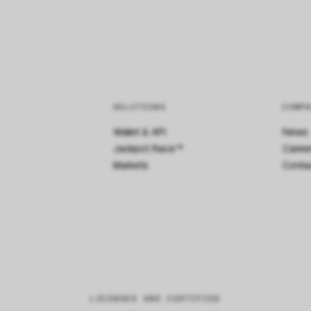
SOLUTIONS
COMP
Wallet & API
News
Jackpot Race™
Caree
Markets
Conta
LICENSED AND CERTIFIED