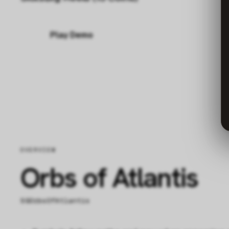
Play Demo
OVERVIEW
Orbs of Atlantis
SGOrbsOfAtlantis