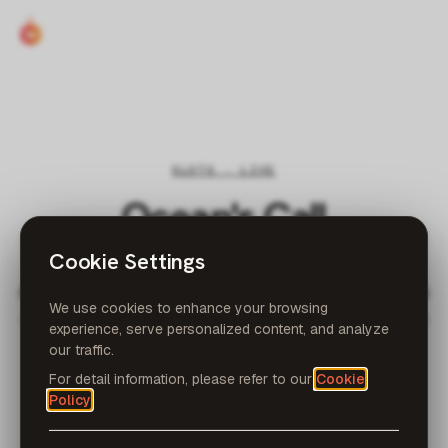
SLOTS · LIVE
Ocean's Call
Embark on a voyage to discover a world of
mermaids and treasure. The mermaids’ harp brings
a bonus - but also stormy weather. Drop anchor to
unlock more free spins and ride out the squall.
Can you resist the Ocean’s Call?
TYPE
LINES