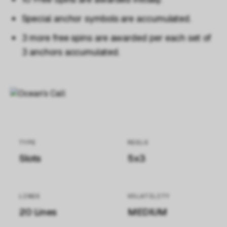
Special anchor symbols are accumulated.
3 more free spins are awarded per each set of
3 anchors accumulated.
TYPE
REELS
Slots
5x3
LINES
VOLATILITY
20 Lines
MEDIUM