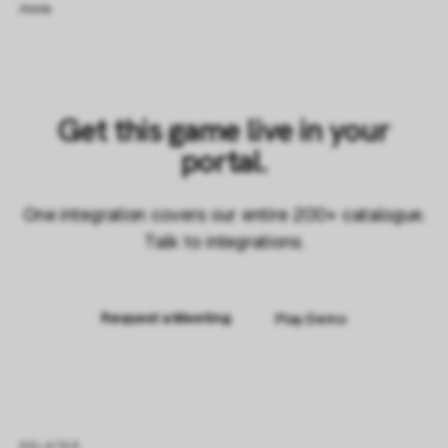
Get this game live in your
portal.
One integration covers our entire 200+ catalogue.
Talk to integrations.
Request a Meeting
Play Demo
RELATED