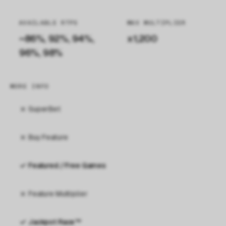
AVAILABLE RTPS
MAX MULTIPLIER
~86%, 92%, 94%,
x1,200
96%, 98%
MORE INFO
SuperBet
Buy Feature
Featured / Free Games
Feature Multiplier
Jackpot Race™