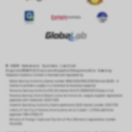
© 2026 Habanero Systems Limited.
English
简体中文
Italiano
Español
Responsible Gaming
Habanero Systems Limited is licensed and regulated by:
Malta Gaming Authority
, licence number MGA/B2B/643/2018 (Service (B2B) - A
licence to provide a supply in a business-to-business capacity)
Romania Gaming Authority (ONJN)
, licence Nr.2111/29.09.2020 (Clasa a II-a)
Panama Gaming Control Board (Junta de Control de Juegos)
, supplier registration
approval with resolution 2023-1329
Swedish Gambling Authority (Spelinspektionen)
, B2B license number 23Si1759
Lottery of the City of Buenos Aires (Loteria de la Ciudad / LOTBA)
, definitive
approval 1139-LOTBA/21
Ministry of Foreign Trade and Tourism of Peru (Mincetur)
, registration number
PSV0156
Jackpot Race is a registered trademark of Habanero
Systems B.V., protected by US Patent No. 11,763,633.