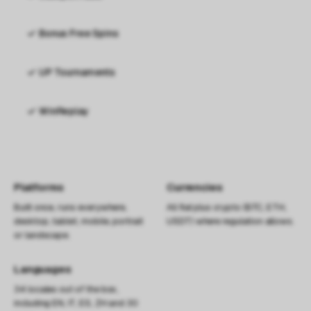
Bonus Free Spins
UP Tournaments
WinReplay
Platforms
Currencies
Built once, runs everywhere,
All fiat plus crypto (BTC, ETH,
desktop, tablet, mobile, portrait
USDT) where regulation allows.
or landscape.
Languages
34 locales out of the box,
including EN, IT, ES, ZH and 30
more.