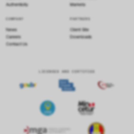
COMPANY
PARTNERS
News
Client Site
Careers
Downloads
Contact Us
LICENSED AND CERTIFIED