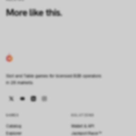
More like this.
SLOTS
SLOTS
SLOTS
SLOTS
Rhythm Nights
Galaxy Babies
Happy Hatchlings
Nuwa Deluxe
Slot and Table games for licensed B2B operators
in 26 markets.
GAMES
SOLUTIONS
Catalog
Wallet & API
Explorer
Jackpot Race™
Authenticity
Markets