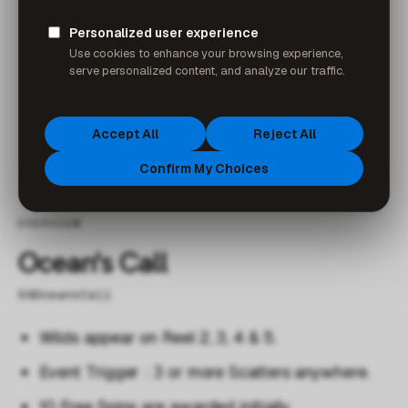
Slots
20 Lines
Play Demo
OVERVIEW
Ocean's Call
SGOceansCall
Wilds appear on Reel 2, 3, 4 & 5.
Event Trigger : 3 or more Scatters anywhere.
10 Free Spins are awarded initially.