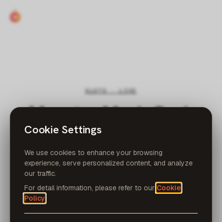
SLOTS · LIVE
Monster Mash Cash
Strange things have been happening at the
Count’s house from green hairy monsters to
bodies crawling out of the ground. Take a look
inside, but be sure to come out alive.
TYPE
LINES
Slots
50 Lines