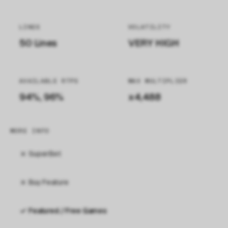
LINES
VOLATILITY
50 Lines
VERY HIGH
AVAILABLE RTPS
MAX MULTIPLIER
94%, 96%
x4,488
MORE INFO
SuperBet
Buy Feature
Featured / Free Games
Feature Multiplier