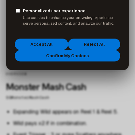
Play Demo
OVERVIEW
Monster Mash Cash
SGMonsterMashCash
Expanding Wild appears on Reel 1 & Reel 5.
Wild pays x2 if in combination.
Event Trigger : 3 or more Scatters anywhere.