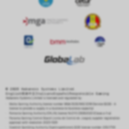
© 2026 Habanero Systems Limited.
English
简体中文
Italiano
Español
Responsible Gaming
Habanero Systems Limited is licensed and regulated by:
Malta Gaming Authority
, licence number MGA/B2B/643/2018 (Service (B2B) - A
licence to provide a supply in a business-to-business capacity)
Romania Gaming Authority (ONJN)
, licence Nr.2111/29.09.2020 (Clasa a II-a)
Panama Gaming Control Board (Junta de Control de Juegos)
, supplier registration
approval with resolution 2023-1329
Swedish Gambling Authority (Spelinspektionen)
, B2B license number 23Si1759
Lottery of the City of Buenos Aires (Loteria de la Ciudad / LOTBA)
, definitive