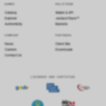
Catalog
Wallet & API
Explorer
Jackpot Race™
Authenticity
Markets
COMPANY
PARTNERS
News
Client Site
Careers
Downloads
Contact Us
LICENSED AND CERTIFIED