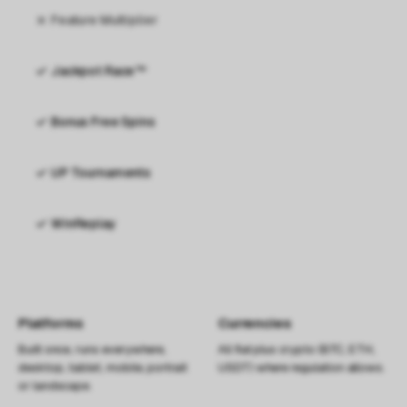
Jackpot Race™
Bonus Free Spins
UP Tournaments
WinReplay
Platforms
Currencies
Built once, runs everywhere,
All fiat plus crypto (BTC, ETH,
desktop, tablet, mobile, portrait
USDT) where regulation allows.
or landscape.