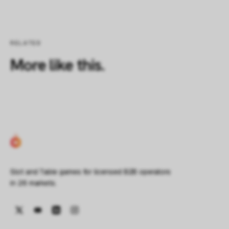
RELATED
More like this.
SLOTS
SLOTS
SLOTS
SLOTS
Rhythm Nights
Galaxy Babies
Happy Hatchlings
Nuwa Deluxe
Slot and Table games for licensed B2B operators
in 26 markets.
GAMES
SOLUTIONS