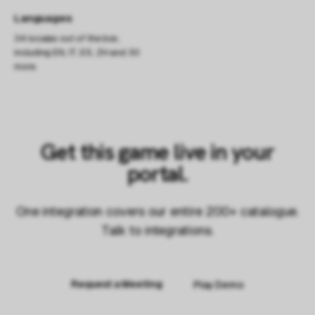
Languages
34 locales out of the box,
including EN, IT, ES, ZH and 30
more.
Get this game live in your
portal.
One integration covers our entire 200+ catalogue.
Talk to integrations.
Request a Meeting
Play Demo