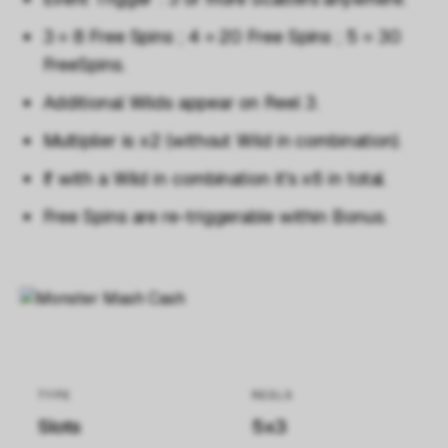
3 = 8 Free Spins ; 4 = 20 Free Spins ; 5 = 30
FreeSpins.
Additional Wilds appear on Reel 3.
Multiplier is x2 (without Wild in combination).
If with a Wild in combination it's x6 in total.
Free Spins are re-triggerable within Bonus.
TYPE
REELS
Slots
5x3