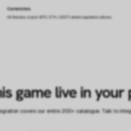
Currencies
All fiat plus crypto (BTC, ETH, USDT) where regulation allows.
is game live in your 
egration covers our entire 200+ catalogue. Talk to integ