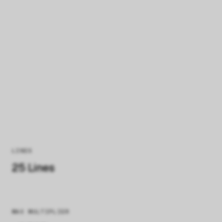
LINES
25 Lines
MAX MULTIPLIER