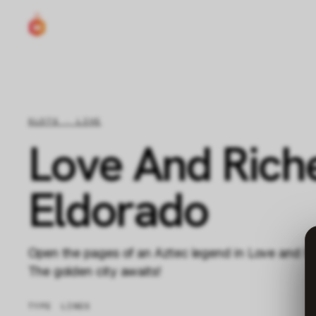
SLOTS · LIVE
Love And Rich
Eldorado
Open the pages of an Aztec legend in Love and Ri
The golden city awaits!
TYPE
LINES