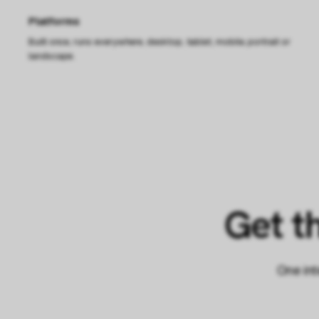
Platforms
Built once, runs everywhere, desktop, tablet, mobile, portrait or
landscape.
Get th
One int