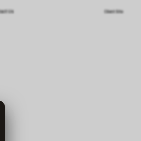
act Us
Client Site