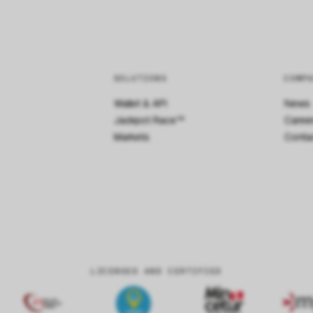
SOLUTIONS
COMP
Wallet & API
News
Jackpot Race™
Caree
Markets
Conta
LICENSED AND CERTIFIED