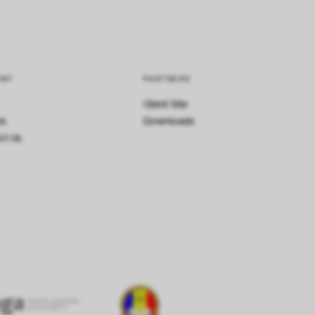
ANY
PARTNERS
Client Site
rs
Downloads
ct Us