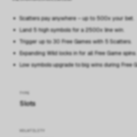
Scatters pay anywhere – up to 500x your bet.
Land 5 high symbols for a 2500x line win.
Trigger up to 30 Free Games with 5 Scatters.
Expanding Wild locks in for all Free Game spins.
Low symbols upgrade to big wins during Free 
TYPE
Slots
VOLATILITY