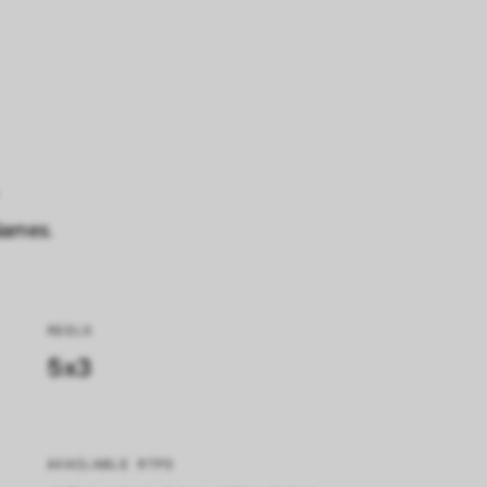
Games.
REELS
5x3
AVAILABLE RTPS