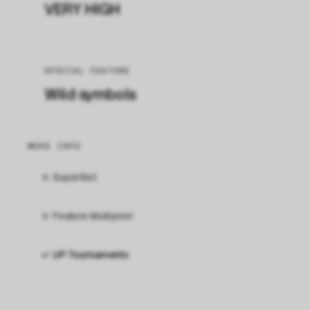
VERY HIGH
SPECIAL FEATURE
Wild symbols
MORE INFO
SuperBet
Feature Multiplier
UP Tournaments