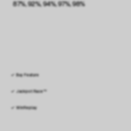
87%, 92%, 94%, 97%, 98%
Buy Feature
Jackpot Race™
WinReplay