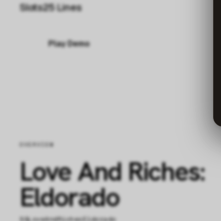
Slots
25 Lines
Play Demo
OVERVIEW
Love And Riches:
Eldorado
SGLoveAndRichesEldorado