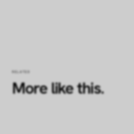
RELATED
More like this.
SLOTS
SLOTS
Rhythm Nights
Galaxy 