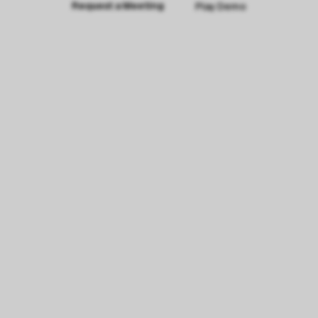
Request a Meeting
Play Demo
SLOTS
Babies
Happy Hatchlings