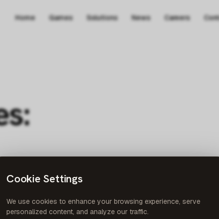
Home
Games
Solutions
News
Careers
Cont
es:
ches: Eldorado.