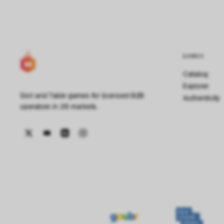
GAMES
Catalog
Explorer
Slot and Table games for licensed B2B
Authenticity
operators in 26 markets.