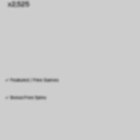
x2,525
Featured / Free Games
Bonus Free Spins