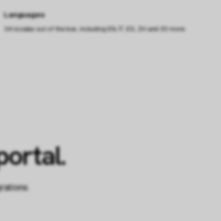
Languages
34 locales out of the box, including EN, IT, ES, ZH and 30 more.
portal.
rations.