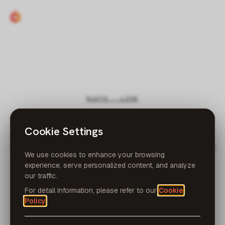
SLOTS · LIVE
Loony Blox
Join the Loony Blox on a joy ride for gigantic wins
while you navigate the desert in the Adventure
Map feature!
TYPE
LINES
Slots
243 Ways (25 Coins)