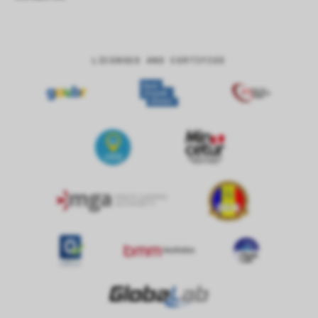
LICENSED AND CERTIFIED