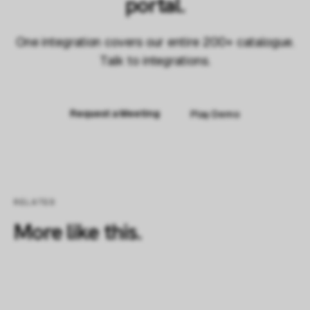
One integration covers our entire 200+ catalogue.
Talk to integrations.
Request a Meeting
Play Demo
RELATED
More like this.
SLOTS
SLOTS
SLOTS
SLOTS
Rhythm Nights
Galaxy Babies
Happy Hatchlings
Nuwa Deluxe