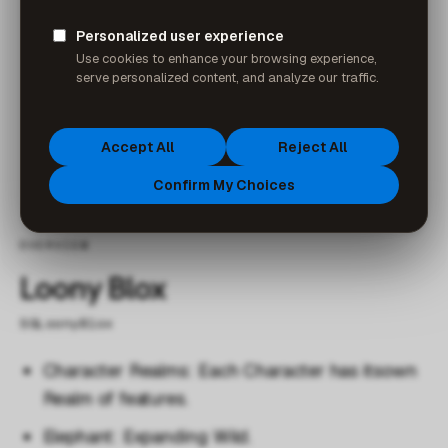
Play Demo
OVERVIEW
Loony Blox
SGLoonyBlox
Character Realms: Each Character has itsown
Realm of features.
Elephant: Expanding Wild.