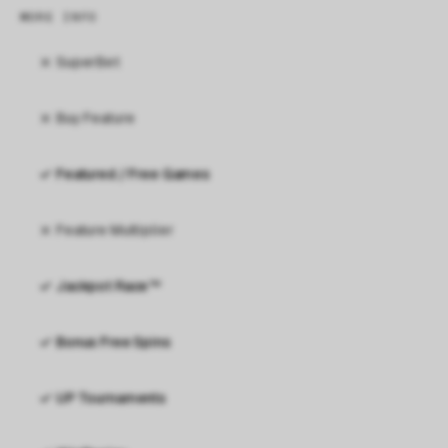
SuperBet
Buy Feature
Featured / Free Games
Feature Multiplier
Jackpot Race™
Bonus Free Spins
UP Tournaments
WinReplay