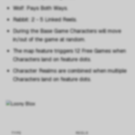
Wolf: Pays Both Ways.
Rabbit: 2 - 5 Linked Reels.
During the Base Game Characters will move
in/out of the game at random.
The map feature triggers 12 Free Games when
Characters land on feature dots.
Character Realms are combined when multiple
Characters land on feature dots.
TYPE
REELS