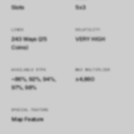
Slots
5x3
LINES
VOLATILITY
243 Ways (25
VERY HIGH
Coins)
AVAILABLE RTPS
MAX MULTIPLIER
~86%, 92%, 94%,
x4,860
97%, 98%
SPECIAL FEATURE
Map Feature
MORE INFO