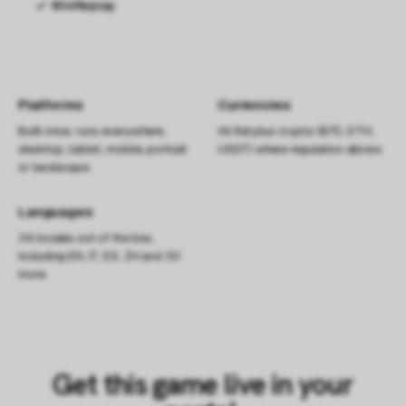
Platforms
Currencies
Built once, runs everywhere,
All fiat plus crypto (BTC, ETH,
desktop, tablet, mobile, portrait
USDT) where regulation allows.
or landscape.
Languages
34 locales out of the box,
including EN, IT, ES, ZH and 30
more.
Get this game live in your
portal.