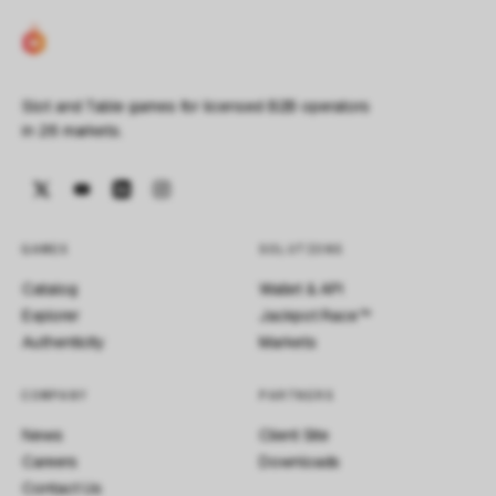
Slot and Table games for licensed B2B operators
in 26 markets.
GAMES
SOLUTIONS
Catalog
Wallet & API
Explorer
Jackpot Race™
Authenticity
Markets
COMPANY
PARTNERS
News
Client Site
Careers
Downloads
Contact Us