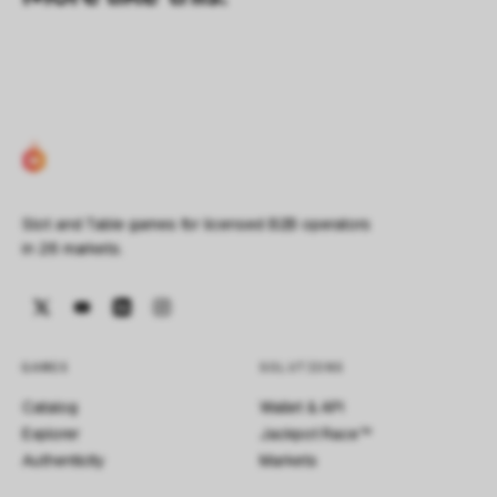
Slot and Table games for licensed B2B operators
in 26 markets.
GAMES
SOLUTIONS
Catalog
Wallet & API
Explorer
Jackpot Race™
Authenticity
Markets
COMPANY
PARTNERS