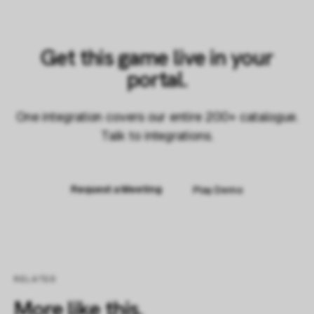
Get this game live in your
portal.
One integration covers our entire 200+ catalogue.
Talk to integrations.
Request a Meeting
Play Demo
RELATED
More like this.
SLOTS
SLOTS
SLOTS
SLOTS
Rhythm Nights
Galaxy Babies
Happy Hatchlings
Nuwa Deluxe