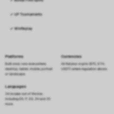
UP Tournaments
WinReplay
Platforms
Currencies
Built once, runs everywhere,
All fiat plus crypto (BTC, ETH,
desktop, tablet, mobile, portrait
USDT) where regulation allows.
or landscape.
Languages
34 locales out of the box,
including EN, IT, ES, ZH and 30
more.