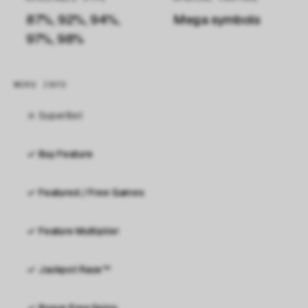
87%, 92%, 94%,
Mega symbols
97%, 98%
MORE INFO
SuperBet
Buy Feature
Featured / Free Games
Feature Multiplier
Jackpot Race™
Bonus Free Spins