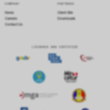
News
Client Site
Careers
Downloads
Contact Us
LICENSED AND CERTIFIED