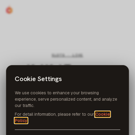
SLOTS · LIVE
Koi Koi Treasure
A tranquil journey to the heart of zen with Koi Koi
Treasure, where serenity meets excitement.
Unlock the secrets and find your inner harmony in
this enchanting adventure.
TYPE
LINES
Slots
28 Lines