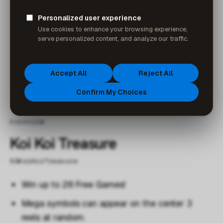
Play Demo
OVERVIEW
Koi Koi Treasure
SGKoiKoiTreasure
Win up to 28 Free Games!
Mega symbols can appear on the center 3
reels at random.