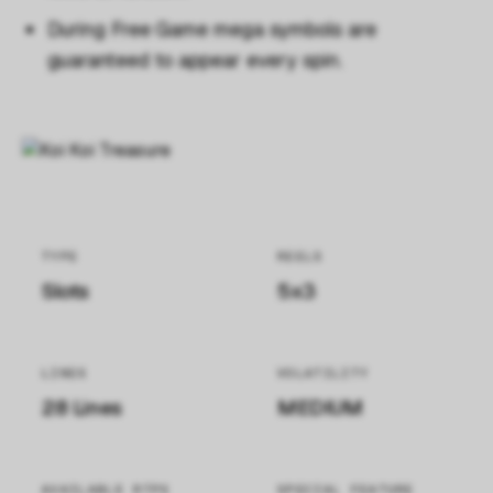
During Free Game mega symbols are
guaranteed to appear every spin.
TYPE
REELS
Slots
5x3
LINES
VOLATILITY
28 Lines
MEDIUM
AVAILABLE RTPS
SPECIAL FEATURE