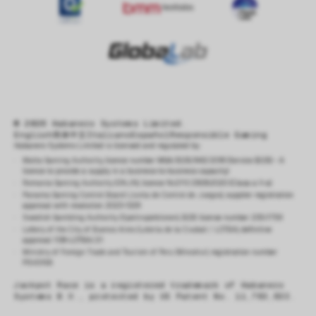
© 2026 Habanero Systems Limited.
English
简体中文
Italiano
Español
Responsible Gaming
Habanero Systems Limited is licensed and regulated by:
Malta Gaming Authority
, licence number MGA/B2B/643/2018 (Service (B2B) - A
licence to provide a supply in a business-to-business capacity)
Romania Gaming Authority (ONJN)
, licence Nr.2111/29.09.2020 (Clasa a II-a)
Panama Gaming Control Board (Junta de Control de Juegos)
, supplier registration
approval with resolution 2023-1329
Swedish Gambling Authority (Spelinspektionen)
, B2B license number 23Si1759
Lottery of the City of Buenos Aires (Loteria de la Ciudad / LOTBA)
, definitive
approval 1139-LOTBA/21
Ministry of Foreign Trade and Tourism of Peru (Mincetur)
, registration number
PSV0156
Jackpot Race is a registered trademark of Habanero
Systems B.V., protected by US Patent No. 11,763,633.