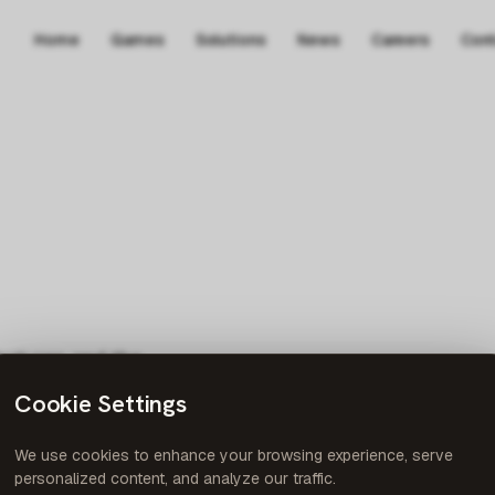
Home
Games
Solutions
News
Careers
Cont
features, and the