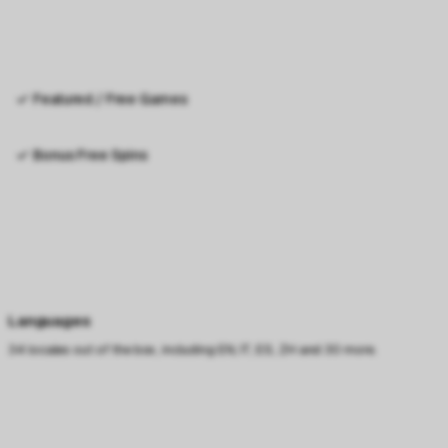
Featured / Free Games
Bonus Free Spins
Languages
34 locales out of the box, including EN, IT, ES, ZH and 30 more.