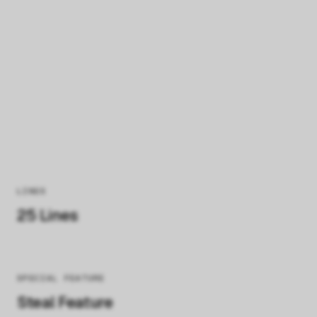
LINES
25 Lines
SPECIAL FEATURE
Steal Feature