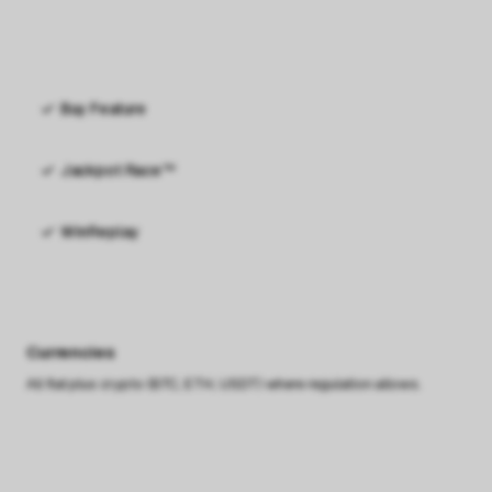
Buy Feature
Jackpot Race™
WinReplay
Currencies
All fiat plus crypto (BTC, ETH, USDT) where regulation allows.