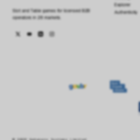
Explorer
Slot and Table games for licensed B2B
Authenticity
operators in 26 markets.
© 2026 Habanero Systems Limited.