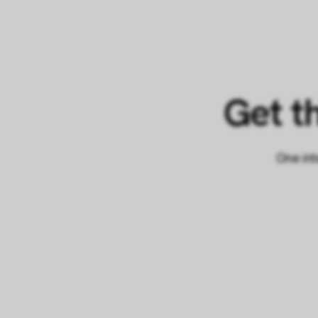
Get th
One int