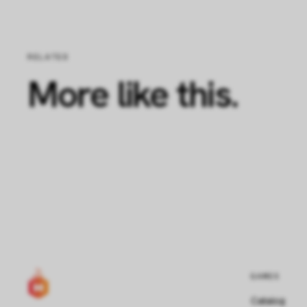
RELATED
More like this.
SLOTS
SLOTS
Rhythm Nights
Galaxy 
GAMES
Catalog