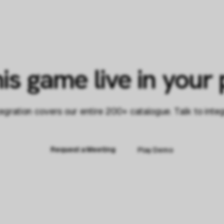
is game live in your 
egration covers our entire 200+ catalogue. Talk to integ
Request a Meeting
Play Demo