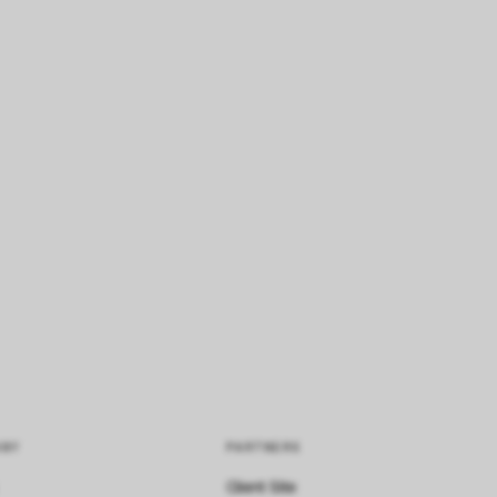
SLOTS
Nuwa Deluxe
ANY
PARTNERS
Client Site