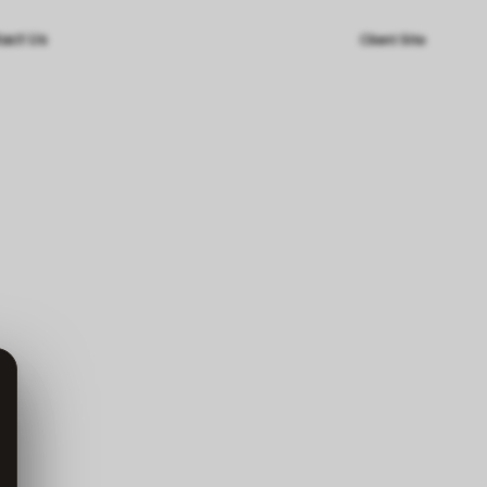
act Us
Client Site