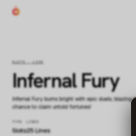
SLOTS · LIVE
Infernal Fury
Infernal Fury burns bright with epic duels, blazing 
chance to claim untold fortunes!
TYPE
LINES
Slots
25 Lines