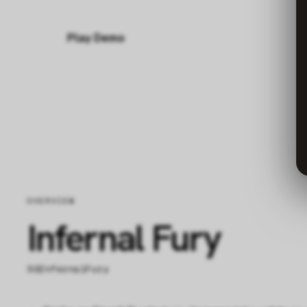
Play Demo
OVERVIEW
Infernal Fury
SGInfernalFury