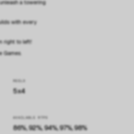
 unleash a towering
uilds with every
right to left!
ee Games.
REELS
5x4
AVAILABLE RTPS
86%, 92%, 94%, 97%, 98%