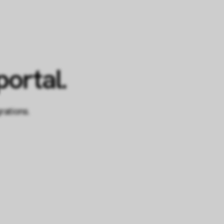
portal.
rations.