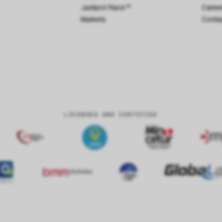
Jackpot Race™
Caree
Markets
Conta
LICENSED AND CERTIFIED