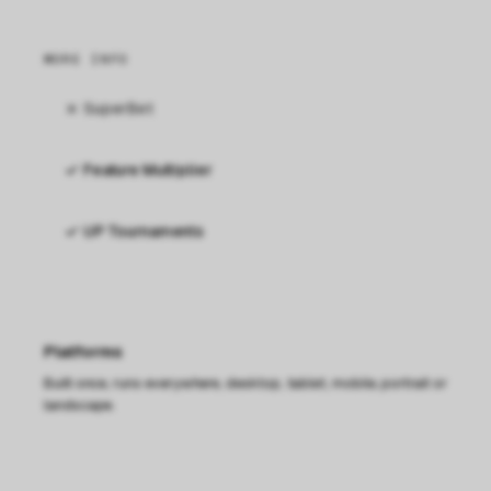
MORE INFO
SuperBet
Feature Multiplier
UP Tournaments
Platforms
Built once, runs everywhere, desktop, tablet, mobile, portrait or
landscape.