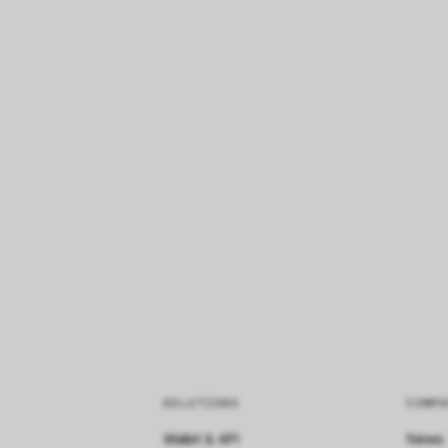
SLOTS
Babies
Happy Hatchlings
SOLUTIONS
COMP
Wallet & API
News