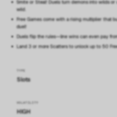
Smite or Steal! Duels turn demons into wilds or
wild.
Free Games come with a rising multiplier that b
duel!
Duels flip the rules—line wins can even pay from 
Land 3 or more Scatters to unlock up to 50 Fr
TYPE
Slots
VOLATILITY
HIGH