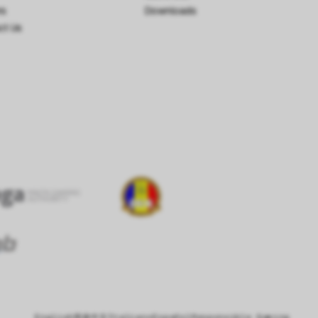
rs
Downloads
ct Us
English
简体中文
Italiano
Español
Responsible Gaming