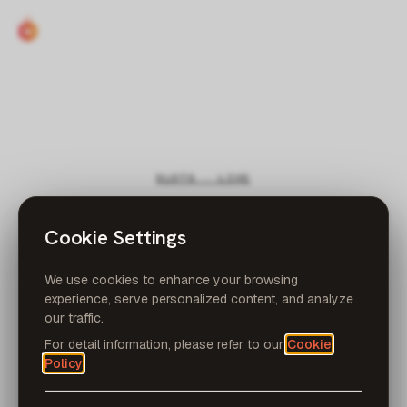
SLOTS · LIVE
Hyper Hues
Enter Hyper Hues, where vibrant colours and
cascading symbols create a whirl- wind of
excitement!
TYPE
LINES
Slots
50 Lines