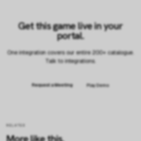
Get this game live in your
portal.
One integration covers our entire 200+ catalogue.
Talk to integrations.
Request a Meeting
Play Demo
RELATED
More like this.
SLOTS
SLOTS
SLOTS
SLOTS
Rhythm Nights
Galaxy Babies
Happy Hatchlings
Nuwa Deluxe