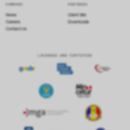
News
Client Site
Careers
Downloads
Contact Us
LICENSED AND CERTIFIED