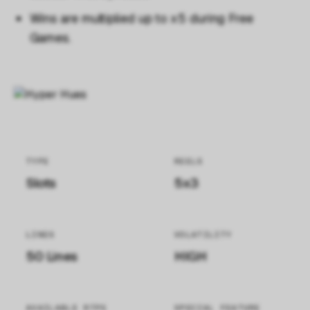
Wins are multiplied up to x5 during Free
Games.
TYPE
REELS
Slots
5x3
LINES
VOLATILITY
50 Lines
HIGH
AVAILABLE RTPS
SPECIAL FEATURE