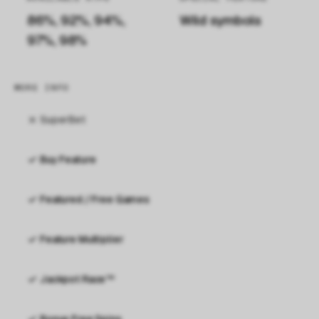
86%, 92%, 94%,
Wild symbols
97%, 98%
MORE INFO
SuperBet
Buy Feature
Featured / Free Games
Feature Multiplier
Jackpot Race™
Bonus Free Spins