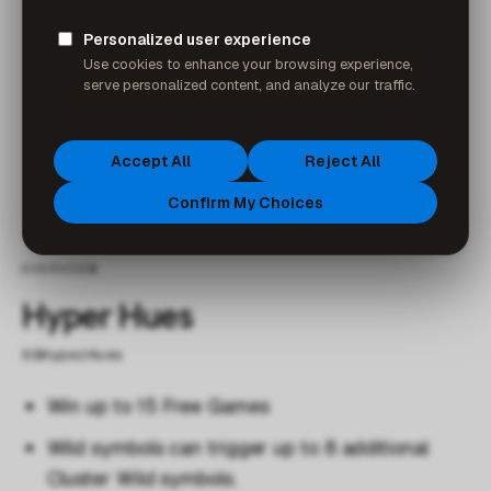
Play Demo
OVERVIEW
Hyper Hues
SGHyperHues
Win up to 15 Free Games
Wild symbols can trigger up to 8 additional
Cluster Wild symbols.