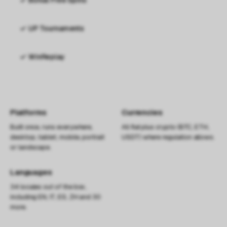
UP Tournaments
WinReplay
Platforms
Currencies
Built once, runs everywhere,
All fiat plus crypto (BTC, ETH,
desktop, tablet, mobile, portrait
USDT) where regulation allows.
or landscape.
Languages
34 locales out of the box,
including EN, IT, ES, ZH and 30
more.