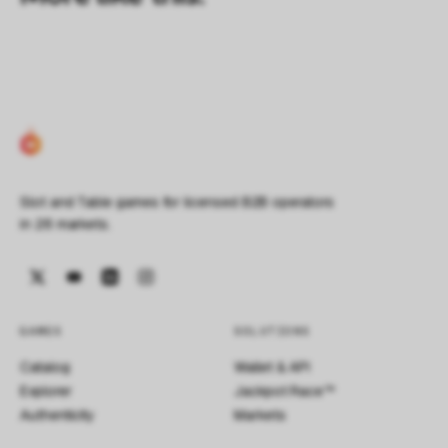
Slot and Table games for licensed B2B operators
in 26 markets.
GAMES
SOLUTIONS
Catalog
Wallet & API
Explorer
Jackpot Race™
Authenticity
Markets
COMPANY
PARTNERS