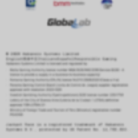
© 2026 Habanero Systems Limited.
English
简体中文
Italiano
Español
Responsible Gaming
Habanero Systems Limited is licensed and regulated by:
Malta Gaming Authority
, licence number MGA/B2B/643/2018 (Service (B2B) - A
licence to provide a supply in a business-to-business capacity)
Romania Gaming Authority (ONJN)
, licence Nr.2111/29.09.2020 (Clasa a II-a)
Panama Gaming Control Board (Junta de Control de Juegos)
, supplier registration
approval with resolution 2023-1329
Swedish Gambling Authority (Spelinspektionen)
, B2B license number 23Si1759
Lottery of the City of Buenos Aires (Loteria de la Ciudad / LOTBA)
, definitive
approval 1139-LOTBA/21
Ministry of Foreign Trade and Tourism of Peru (Mincetur)
, registration number
PSV0156
Jackpot Race is a registered trademark of Habanero
Systems B.V., protected by US Patent No. 11,763,633.