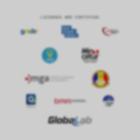
LICENSED AND CERTIFIED