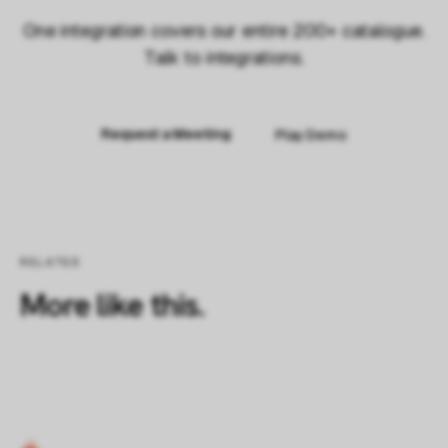
One integration covers our entire 200+ catalogue.
Talk to integrations.
Request a Meeting
Play Demo
RELATED
More like this.
SLOTS
SLOTS
SLOTS
SLOTS
Rhythm Nights
Galaxy Babies
Nuwa Deluxe
Steampunk Plinko