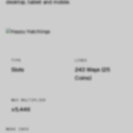
desktop, tablet and mobile.
TYPE
LINES
Slots
243 Ways (25
Coins)
MAX MULTIPLIER
x5,446
MORE INFO