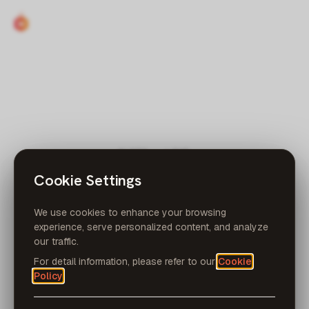
SLOTS · LIVE
Happy Hatchlings
A new release from the Habanero studio.
TYPE
LINES
Slots
243 Ways (25 Coins)