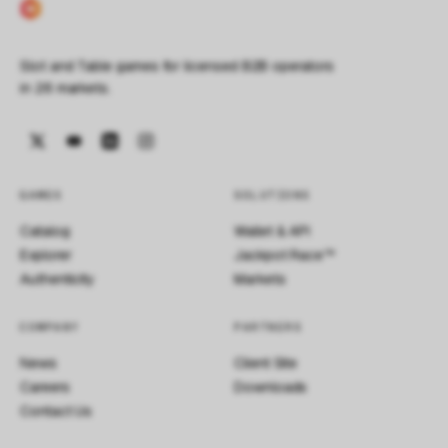
Slot and Table games for licensed B2B operators
in 26 markets.
GAMES
SOLUTIONS
Catalog
Wallet & API
Explorer
Jackpot Race™
Authenticity
Markets
COMPANY
PARTNERS
News
Client Site
Careers
Downloads
Contact Us