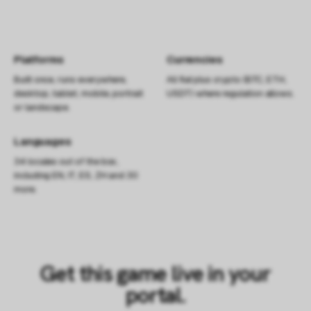
Platforms
Currencies
Built once, runs everywhere,
All fiat plus crypto (BTC, ETH,
desktop, tablet, mobile, portrait
USDT) where regulation allows.
or landscape.
Languages
34 locales out of the box,
including EN, IT, ES, ZH and 30
more.
Get this game live in your
portal.