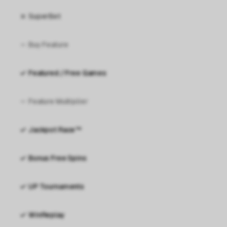
SuperBet
Buy Feature
Featured / Free Games
Feature Multiplier
Jackpot Race™
Bonus Free Spins
UP Tournaments
WinReplay