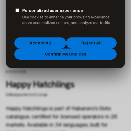
Play Demo
OVERVIEW
Happy Hatchlings
SGHappyHatchlings
Happy Hatchlings is part of Habanero's Slots
catalogue, certified for licensed operators in 26
markets. Available in 34 languages, built for