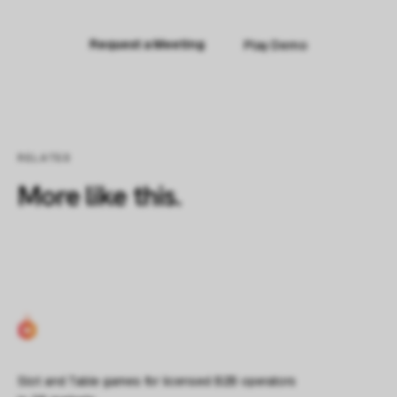
Request a Meeting
Play Demo
RELATED
More like this.
SLOTS
SLOTS
SLOTS
SLOTS
Rhythm Nights
Galaxy Babies
Happy Hatchlings
Nuwa Deluxe
Slot and Table games for licensed B2B operators
in 26 markets.