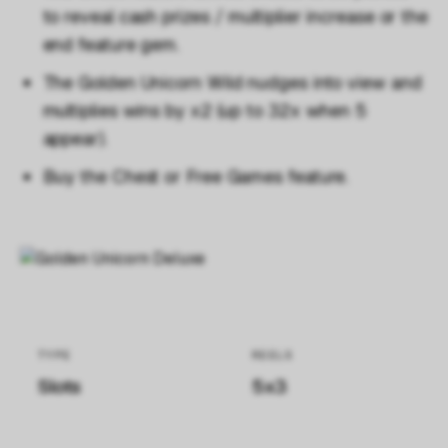
to reveal cash prizes / multiplier increase or the
end feature gem.
The Golden Unicorn Wild nudges into view and
multiplies wins by x2 (up to 32x when 5
appear).
Buy the Chest or Free Games feature.
TYPE
REELS
Slots
5x3
LINES
VOLATILITY