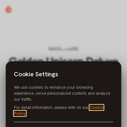
SLOTS · LIVE
Golden Unicorn Deluxe
In the wondrous Golden Unicorn Deluxe, you’ll find
a world filled with magical creatures and
surprises. Conquer the majestic Golden Unicorn to
be rewarded with multiplied wins and explore the
Chest Feature in which the real gems lie.
TYPE
LINES