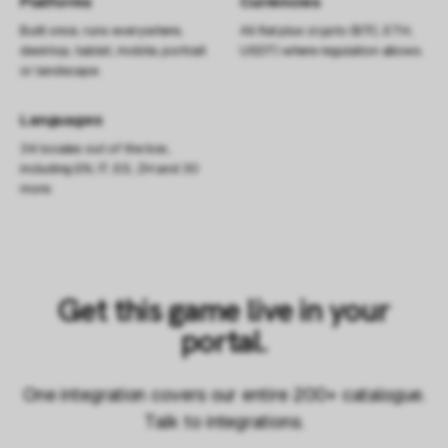
Built once, runs everywhere,
All fiat plus crypto (BTC, ETH,
desktop, tablet, mobile, portrait
USDT) where regulation allows.
or landscape.
Languages
34 locales out of the box,
including EN, IT, ES, ZH and 30
more.
Get this game live in your
portal.
One integration covers our entire 200+ catalogue.
Talk to integrations.