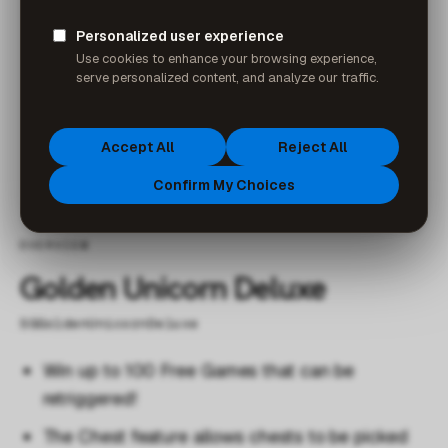
Slots
25 Lines
Play Demo
OVERVIEW
Golden Unicorn Deluxe
SGGoldenUnicornDeluxe
Win up to 100 Free Games that can be
retriggered!
The Chest feature allows chests to be picked