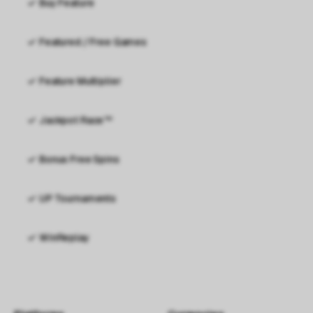
Featured / Free Games
Feature Multiplier
Jackpot Race™
Bonus Free Spins
UP Tournaments
WinReplay
Platforms
Currencies