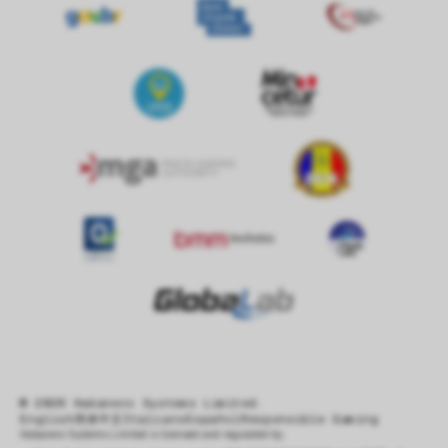
© 2026 Habanero Systems Limited.
English
简体中文
Italiano
Español
Responsible Gaming
Habanero Systems Limited is licensed and regulated by:
Malta Gaming Authority
, licence number MGA/B2B/643/2018 (Service (B2B) - A
licence to provide a supply in a business-to-business capacity)