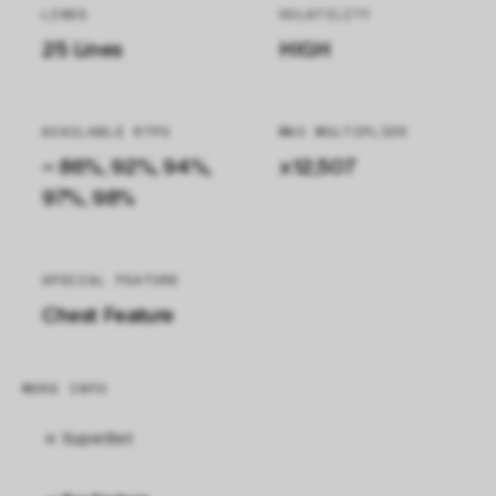
25 Lines
HIGH
AVAILABLE RTPS
MAX MULTIPLIER
~ 86%, 92%, 94%,
x12,507
97%, 98%
SPECIAL FEATURE
Chest Feature
MORE INFO
SuperBet
Buy Feature