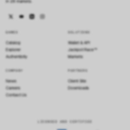
GAMES
SOLUTIONS
Catalog
Wallet & API
Explorer
Jackpot Race™
Authenticity
Markets
COMPANY
PARTNERS
News
Client Site
Careers
Downloads
Contact Us
LICENSED AND CERTIFIED