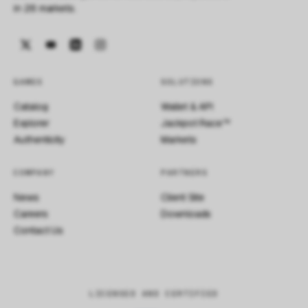
GAMES
SOLUTIONS
Catalog
Wallet & API
Explorer
Jackpot Race™
Authenticity
Markets
COMPANY
PARTNERS
News
Client Site
Careers
Downloads
Contact Us
LICENSED AND CERTIFIED