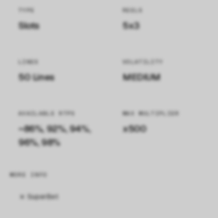
Slots
5x3
LINES
VOLATILITY
50 Lines
MEDIUM
AVAILABLE RTPS
MAX MULTIPLIER
~86%, 92%, 94%,
x500
96%, 98%
MORE INFO
SuperBet
Buy Feature