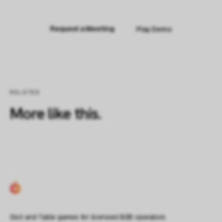
Request a Meeting
Play Demo
RELATED
More like this.
SLOTS
SLOTS
SLOTS
SLOTS
Rhythm Nights
Galaxy Babies
Happy Hatchlings
Nuwa Deluxe
Slot and Table games for licensed B2B operators
in 26 markets.