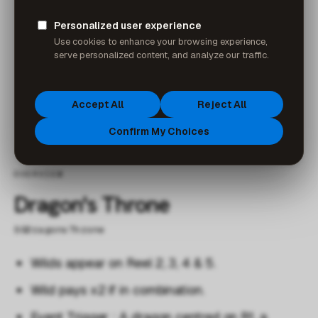
Play Demo
OVERVIEW
Dragon's Throne
SGDragonsThrone
Wilds appear on Reel 2, 3, 4 & 5.
Wild pays x2 if in combination.
Event Trigger : A dragon centred on R1, a