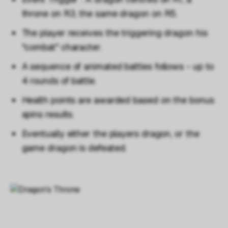
throne on R3, the same dragon on R5.
The player receives the triggering dragon his
"combat" character.
A sequence of animated battles follows - up to
4 rounds of battle.
Health points are awarded based on the bonus
spins results.
Eventually either the players dragon, or the
game dragon is defeated.
TYPE
REELS