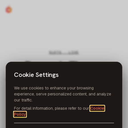
SLOTS · LIVE
Dragon's Throne
Get ready for an epic battle! Command one of four
dragons in a duel to victory. Overthrow the
tyrannous Queen of Dragons by duelling the last
remaining dragons in her kingdom.
TYPE
LINES
Slots
50 Lines