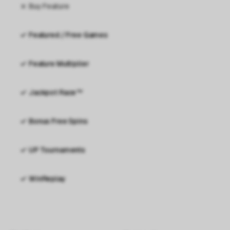
Featured / Free Games
Feature Multiplier
Jackpot Race™
Bonus Free Spins
UP Tournaments
WinReplay
Platforms
Currencies