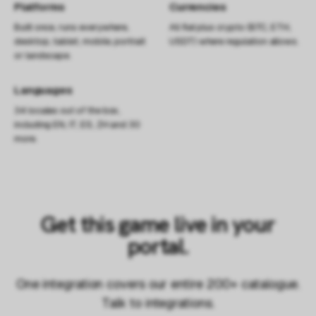
Built once, runs everywhere,
All fiat plus crypto (BTC, ETH,
desktop, tablet, mobile, portrait
USDT) where regulation allows.
or landscape.
Languages
34 locales out of the box,
including EN, IT, ES, ZH and 30
more.
Get this game live in your
portal.
One integration covers our entire 200+ catalogue.
Talk to integrations.