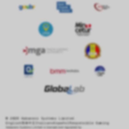
© 2026 Habanero Systems Limited.
English
简体中文
Italiano
Español
Responsible Gaming
Habanero Systems Limited is licensed and regulated by:
Malta Gaming Authority
, licence number MGA/B2B/643/2018 (Service (B2B) - A