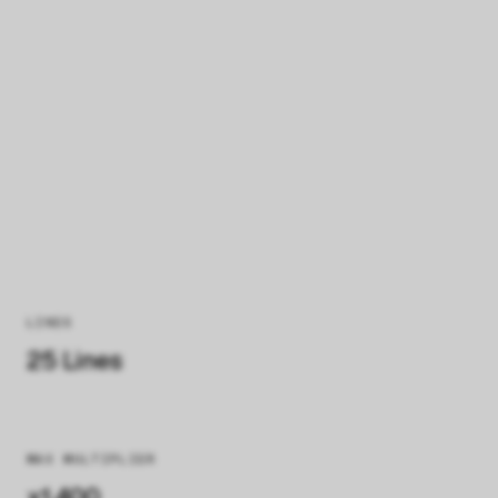
LINES
25 Lines
MAX MULTIPLIER
x1,400