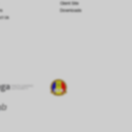
Client Site
rs
Downloads
ct Us