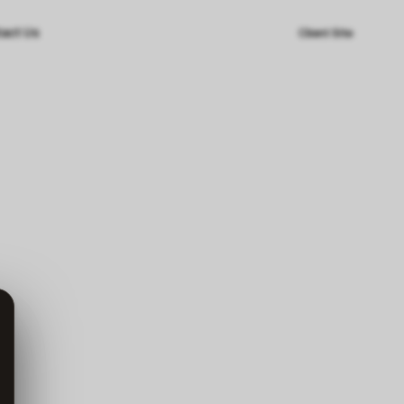
act Us
Client Site