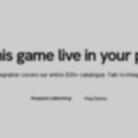
is game live in your 
egration covers our entire 200+ catalogue. Talk to integ
Request a Meeting
Play Demo