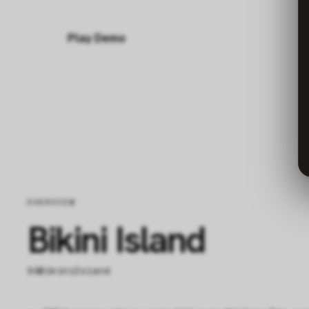
Play Demo
OVERVIEW
Bikini Island
SGBikiniIsland