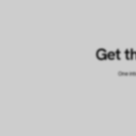
Get th
One int