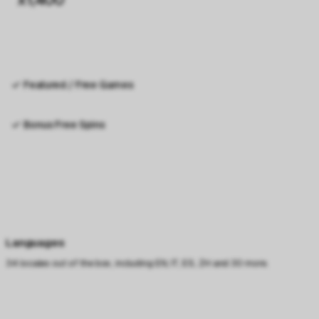
Featured / Free Games
Bonus Free Spins
Languages
34 locales out of the box, including EN, IT, ES, ZH and 30 more.