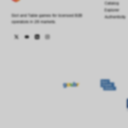
Catalog
Explorer
Slot and Table games for licensed B2B
Authenticity
operators in 26 markets.