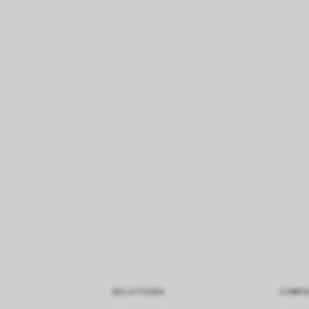
SLOTS
Babies
Happy Hatchlings
SOLUTIONS
COMP