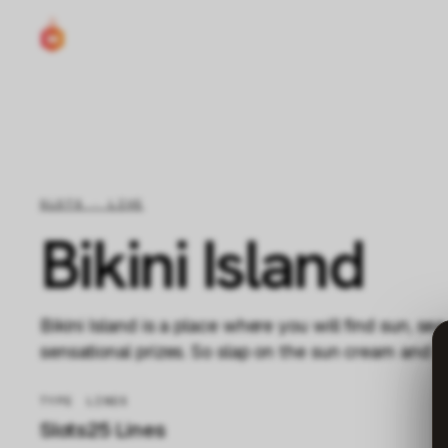
SLOTS · LIVE
Bikini Island
Bikini Island is a place where you will find sun, sea
sensational prizes. So slap on the sun cream and sp
TYPE
LINES
Slots
25 Lines