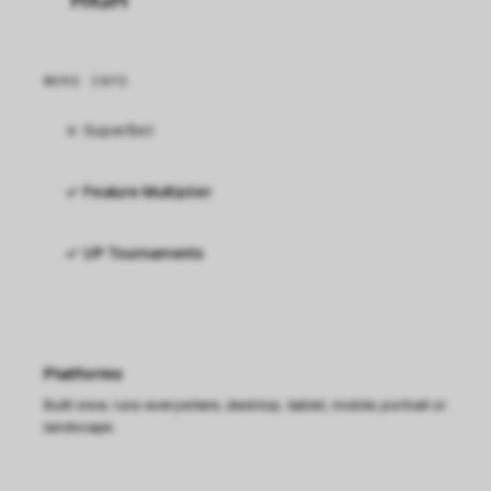
MORE INFO
SuperBet
Feature Multiplier
UP Tournaments
Platforms
Built once, runs everywhere, desktop, tablet, mobile, portrait or
landscape.