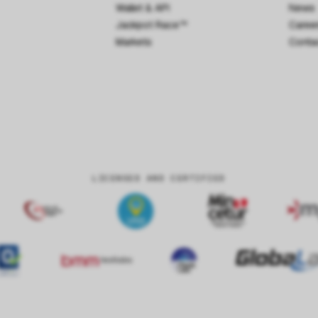
Wallet & API
News
Jackpot Race™
Caree
Markets
Conta
LICENSED AND CERTIFIED