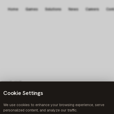
Home
Games
Solutions
News
Careers
Cont
, sand, and
in those reels.