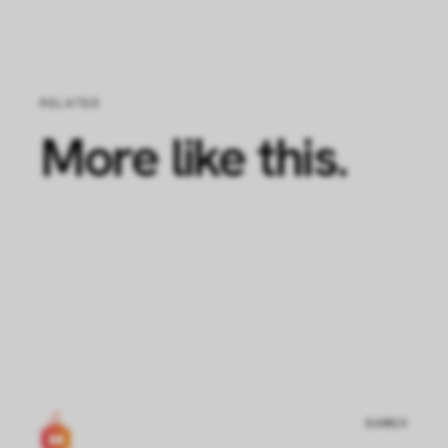
RELATED
More like this.
SLOTS
SLOTS
Rhythm Nights
Galaxy 
GAMES