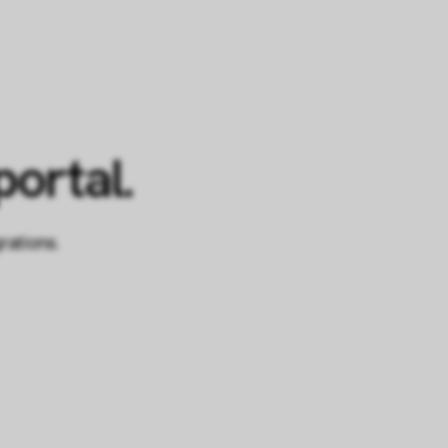
portal.
rations.