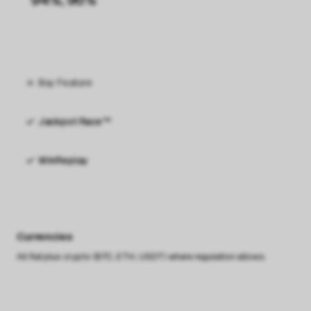
Buy Feature
Jackpot Race™
WinReplay
Currencies
All fiat plus crypto (BTC, ETH, USDT) where regulation allows.