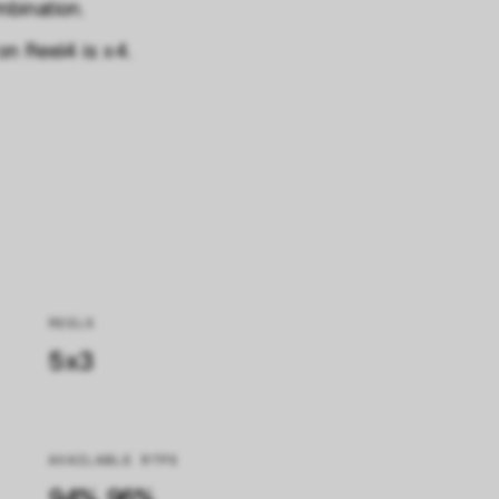
mbination.
on Reel4 is x4.
REELS
5x3
AVAILABLE RTPS
94%, 96%