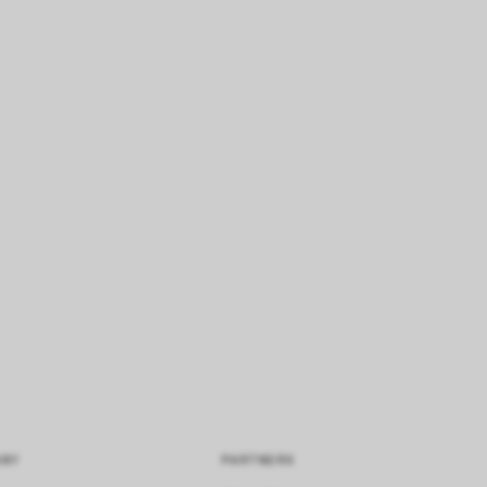
SLOTS
Nuwa Deluxe
ANY
PARTNERS