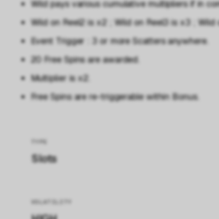
Wild pays various cumulative multipliers if in co
Wild on Reel2 is x2 ; Wild on Reel3 is x3 ; Wild 
Event Trigger : 3 or more Scatters anywhere.
20 Free Spins are awarded.
Multiplier is x2.
Free Spins are re-triggerable within Bonus.
TYPE
Slots
VOLATILITY
HIGH