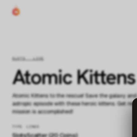
SLOTS · LIVE
Atomic Kittens
Atomic Kittens to the rescue! Save the galaxy and
astropic episode with these heroic kittens. Get r
mission is accomplished!
TYPE
LINES
Slots
Scatter (20 Coins)