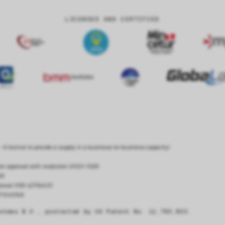
LICENSED AND CERTIFIED
 licence to provide a supply in a business-to-business capacity)
ation approval with resolution 2023-1329
59
pproval 1139-LOTBA/21
r PSV0156
stems B.V., protected by US Patent No. 11,763,633.