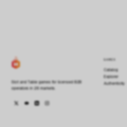
GAMES
Catalog
Explorer
Slot and Table games for licensed B2B
Authenticity
operators in 26 markets.