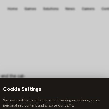
Home
Games
Solutions
News
Careers
Cont
 end the cat-
ewarded once the