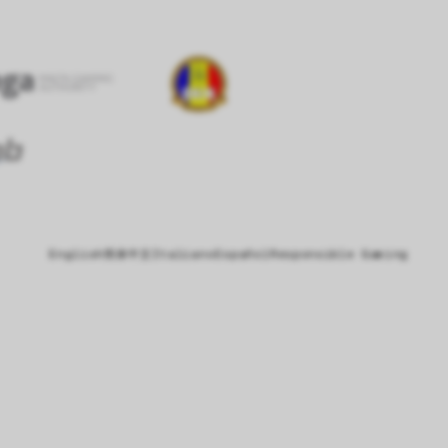
English
简体中文
Italiano
Español
Responsible Gaming