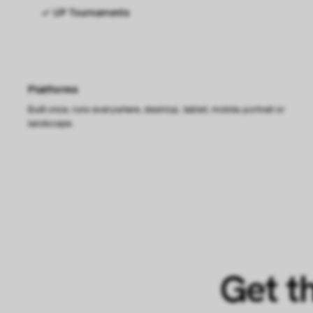
UP Tournaments
Platforms
Built once, runs everywhere, desktop, tablet, mobile, portrait or
landscape.
Get th