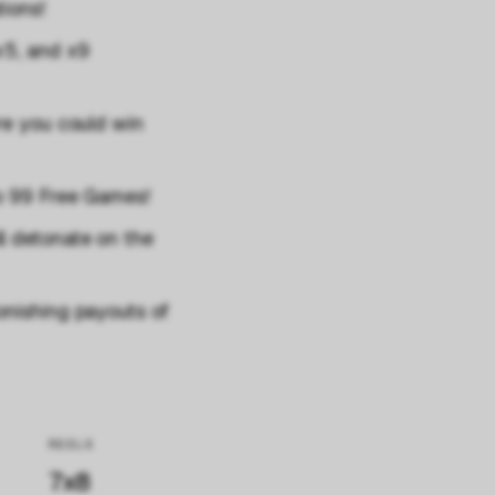
ions!
x5, and x9
re you could win
to 99 Free Games!
l detonate on the
onishing payouts of
REELS
7x8