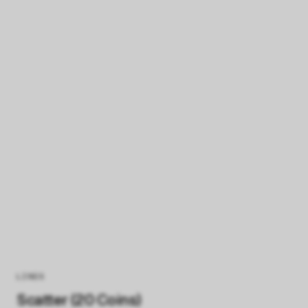
LINES
Scatter (20 Coins)