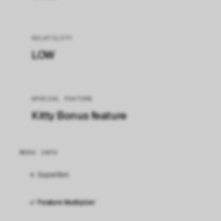
VOLATILITY
LOW
SPECIAL FEATURE
Kitty Bonus feature
MORE INFO
SuperBet
Feature Multiplier