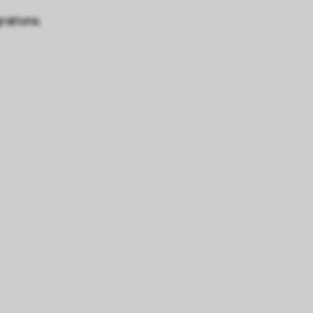
rations.
SLOTS
Nuwa Deluxe