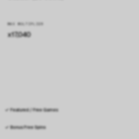
MAX MULTIPLIER
x17,040
Featured / Free Games
Bonus Free Spins