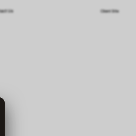
act Us
Client Site