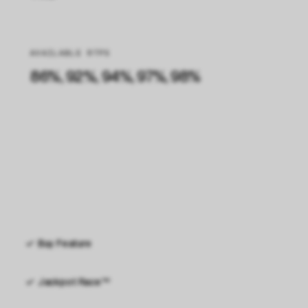
AVAILABLE RTPS
86%, 92%, 94%, 97%, 98%
Buy Feature
Jackpot Race™