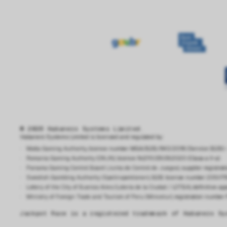
© 2026 Habanero Systems Limited.
Habanero Systems Limited is licensed and regulated by:
Malta Gaming Authority
, licence number MGA/B2B/643/2018 (Service (B2B) - A
Romania Gaming Authority (ONJN)
, licence Nr.2111/29.09.2020 (Clasa a II-a)
Panama Gaming Control Board (Junta de Control de Juegos)
, supplier registr
Swedish Gambling Authority (Spelinspektionen)
, B2B license number 23Si17
Lottery of the City of Buenos Aires (Loteria de la Ciudad / LOTBA)
, definitive a
Ministry of Foreign Trade and Tourism of Peru (Mincetur)
, registration numbe
Jackpot Race is a registered trademark of Habanero Sy