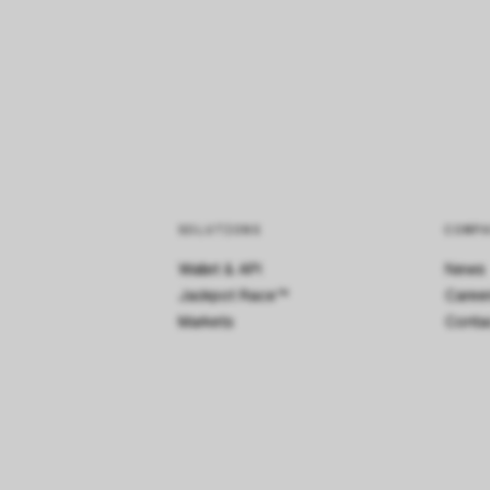
SOLUTIONS
COMP
Wallet & API
News
Jackpot Race™
Caree
Markets
Conta