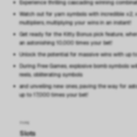
Experience thrilling cascading winning combinat
Watch out for yarn symbols with incredible x2, 
multipliers, multiplying your wins in an instant!
Get ready for the Kitty Bonus pick feature, whe
an astonishing 10,000 times your bet!
Unlock the potential for massive wins with up 
During Free Games, explosive bomb symbols wil
reels, obliterating symbols
and unveiling new ones, paving the way for ast
up to 17,000 times your bet!
TYPE
Slots