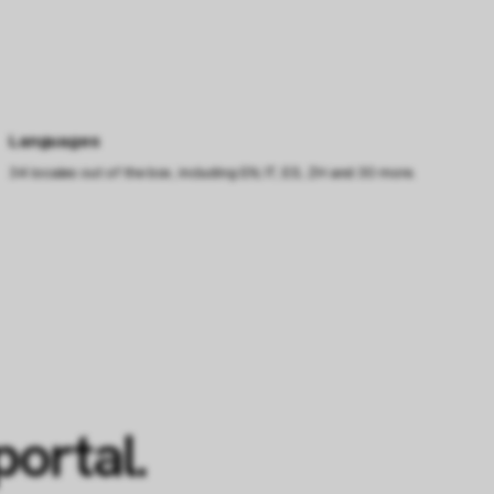
Languages
34 locales out of the box, including EN, IT, ES, ZH and 30 more.
portal.