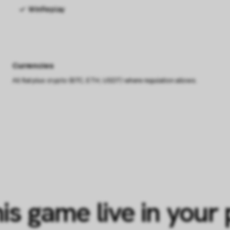
WinReplay
Currencies
All fiat plus crypto (BTC, ETH, USDT) where regulation allows.
is game live in your 