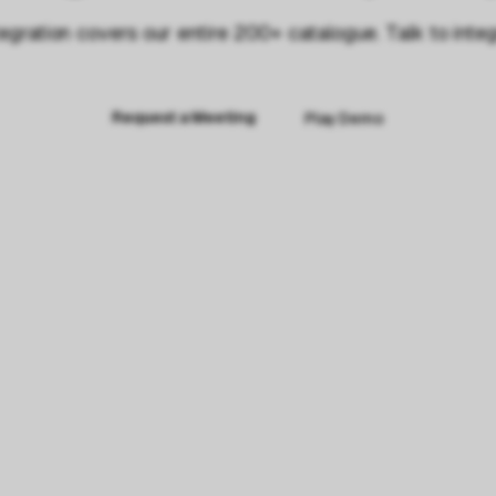
egration covers our entire 200+ catalogue. Talk to integ
Request a Meeting
Play Demo
SLOTS
Babies
Happy Hatchlings