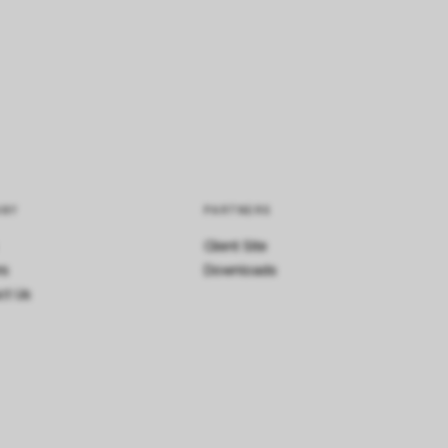
ANY
PARTNERS
Client Site
rs
Downloads
ct Us