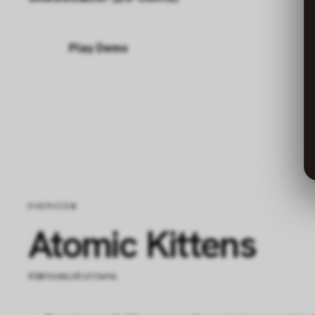
Play Demo
OVERVIEW
Atomic Kittens
SGAtomicKittens