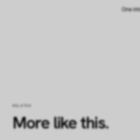
One int
RELATED
More like this.
SLOTS
SLOTS
Rhythm Nights
Galaxy 