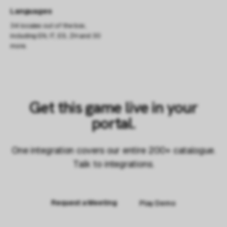
34 locales out of the box,
including EN, IT, ES, ZH and 30
more.
Get this game live in your
portal.
One integration covers our entire 200+ catalogue.
Talk to integrations.
Request a Meeting
Play Demo