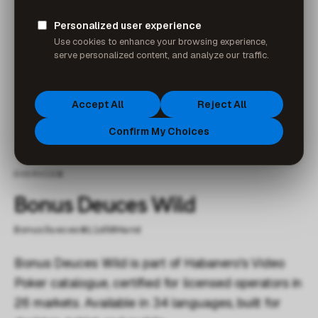
Play Demo
OVERVIEW
Bonus Deuces Wild
BonusDuecesWild50Hand
Bonus Deuces Wild is part of Habanero's Video
Poker catalogue, certified for licensed operators in
26 markets. Available in 34 languages, built for