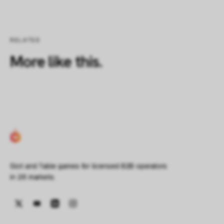
RELATED
VIDEO POKER
More like this.
VIDEO POKER
VIDEO POKER
Double Double
VIDEO POKER
Tens or Better
Joker Poker
Jacks or Better
Bonus Poker
Slot and Table games for licensed B2B operators
in 26 markets.
GAMES
SOLUTIONS