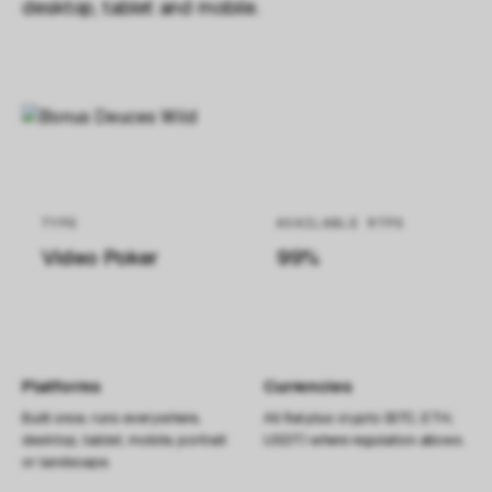
desktop, tablet and mobile.
TYPE
AVAILABLE RTPS
Video Poker
99%
Platforms
Currencies
Built once, runs everywhere,
All fiat plus crypto (BTC, ETH,
desktop, tablet, mobile, portrait
USDT) where regulation allows.
or landscape.
Languages