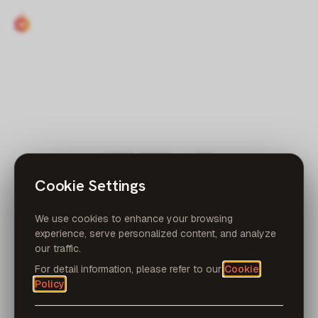
VIDEO POKER · LIVE
Bonus Deuces Wild
Bonus Deuces Wild 50 Hand.
TYPE
Video Poker