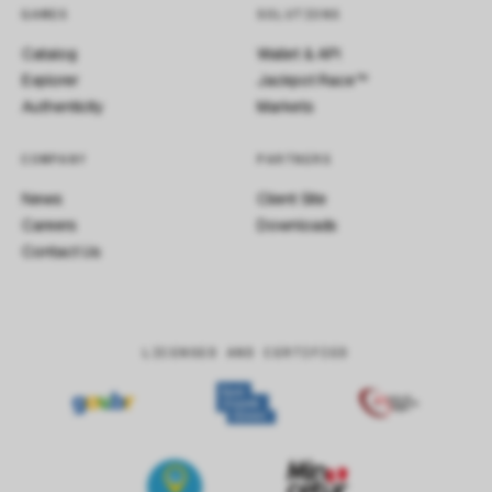
Catalog
Wallet & API
Explorer
Jackpot Race™
Authenticity
Markets
COMPANY
PARTNERS
News
Client Site
Careers
Downloads
Contact Us
LICENSED AND CERTIFIED