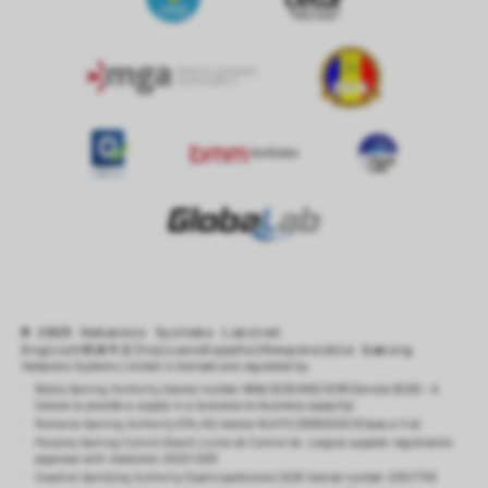
© 2026 Habanero Systems Limited.
English
简体中文
Italiano
Español
Responsible Gaming
Habanero Systems Limited is licensed and regulated by:
Malta Gaming Authority
, licence number MGA/B2B/643/2018 (Service (B2B) - A
licence to provide a supply in a business-to-business capacity)
Romania Gaming Authority (ONJN)
, licence Nr.2111/29.09.2020 (Clasa a II-a)
Panama Gaming Control Board (Junta de Control de Juegos)
, supplier registration
approval with resolution 2023-1329
Swedish Gambling Authority (Spelinspektionen)
, B2B license number 23Si1759
Lottery of the City of Buenos Aires (Loteria de la Ciudad / LOTBA)
, definitive
approval 1139-LOTBA/21