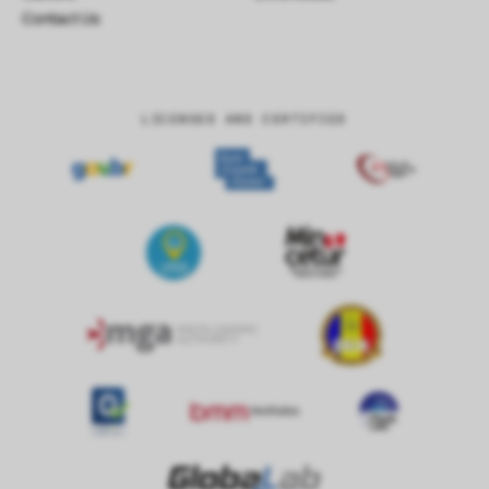
Contact Us
LICENSED AND CERTIFIED