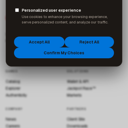
Slot and Table games for licensed B2B operators
in 26 markets.
GAMES
SOLUTIONS
Catalog
Wallet & API
Explorer
Jackpot Race™
Authenticity
Markets
COMPANY
PARTNERS
News
Client Site
Careers
Downloads