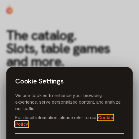
The catalog.
Slots, table games
and more.
All
Top titles
New
Slots
Table Games
Video
7 TITLES
GRID
EXPLORER
SLOTS · 2026
SLOTS · 2026
SLOTS · 2026
SLOTS · 2026
Rhythm Nights
Galaxy Babies
SLOTS · 2026
SLOTS · 2026
Happy Hatchlings
Nuwa Deluxe
SLOTS · 2026
Steampunk Plinko
Raiden Shogun
Prosperity Horse